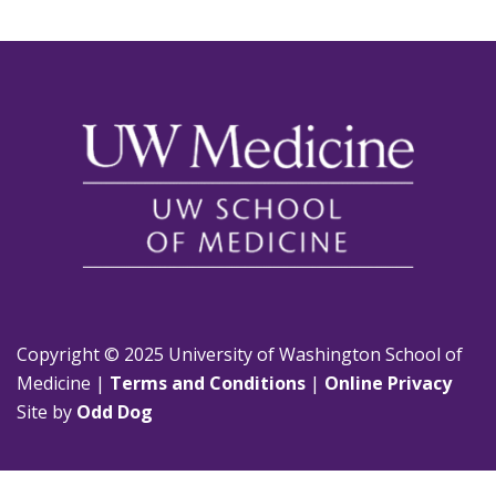
Copyright © 2025 University of Washington School of
Medicine |
Terms and Conditions
|
Online Privacy
Site by
Odd Dog