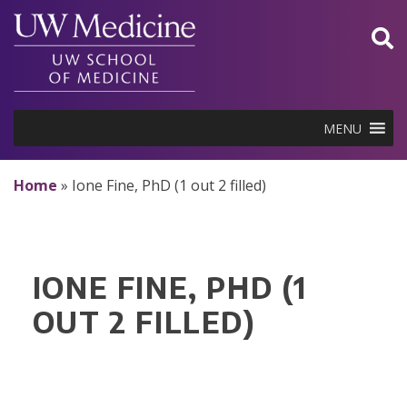
Skip
to
content
MENU
Home
»
Ione Fine, PhD (1 out 2 filled)
IONE FINE, PHD (1
OUT 2 FILLED)