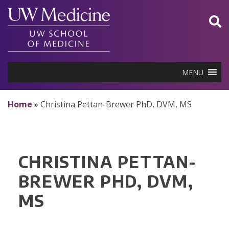
Skip
to
content
MENU
Home
»
Christina Pettan-Brewer PhD, DVM, MS
CHRISTINA PETTAN-
BREWER PHD, DVM,
MS