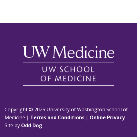
Copyright © 2025 University of Washington School of
Medicine |
Terms and Conditions
|
Online Privacy
Site by
Odd Dog