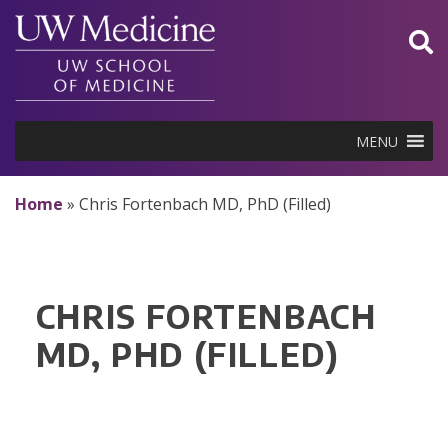
Skip
to
content
MENU
Home
»
Chris Fortenbach MD, PhD (Filled)
CHRIS FORTENBACH
MD, PHD (FILLED)