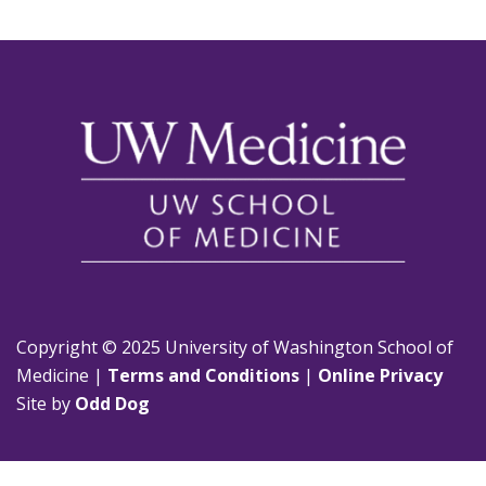
Copyright © 2025 University of Washington School of
Medicine |
Terms and Conditions
|
Online Privacy
Site by
Odd Dog