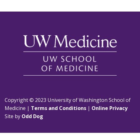
Copyright © 2023 University of Washington School of
Medicine |
Terms and Conditions
|
Online Privacy
Site by
Odd Dog