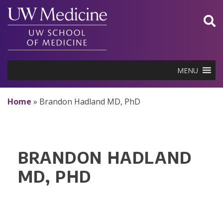
Skip
to
content
MENU
Home
»
Brandon Hadland MD, PhD
BRANDON HADLAND
MD, PHD