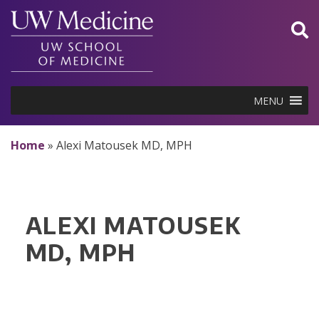
Skip
to
content
MENU
Home
»
Alexi Matousek MD, MPH
ALEXI MATOUSEK
MD, MPH