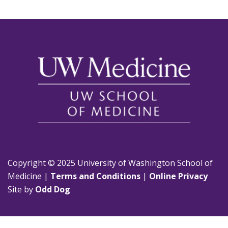
Copyright © 2025 University of Washington School of
Medicine |
Terms and Conditions
|
Online Privacy
Site by
Odd Dog