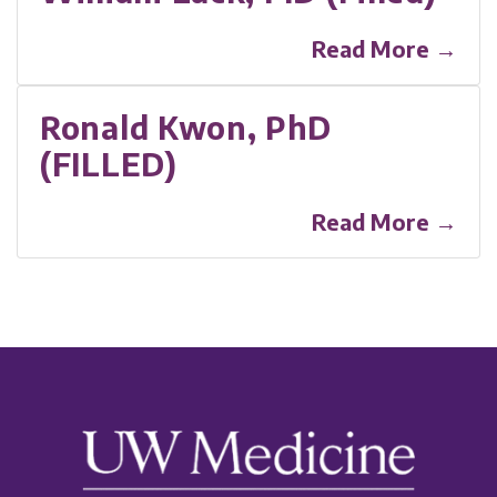
Read More →
Ronald Kwon, PhD
(FILLED)
Read More →