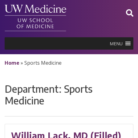
Skip
to
content
MENU
Home
»
Sports Medicine
Department:
Sports
Medicine
William Lack, MD (Filled)