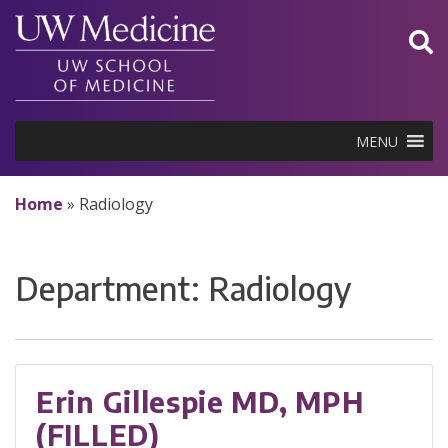
Skip
to
content
MENU
Home
»
Radiology
Department:
Radiology
Erin Gillespie MD, MPH
(FILLED)