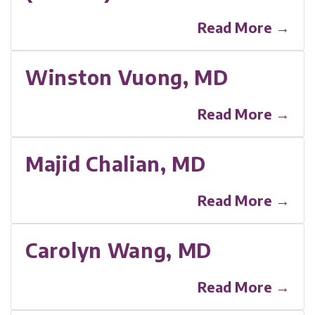
Read More →
Winston Vuong, MD
Read More →
Majid Chalian, MD
Read More →
Carolyn Wang, MD
Read More →