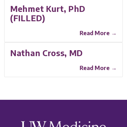
Mehmet Kurt, PhD
(FILLED)
Read More →
Nathan Cross, MD
Read More →