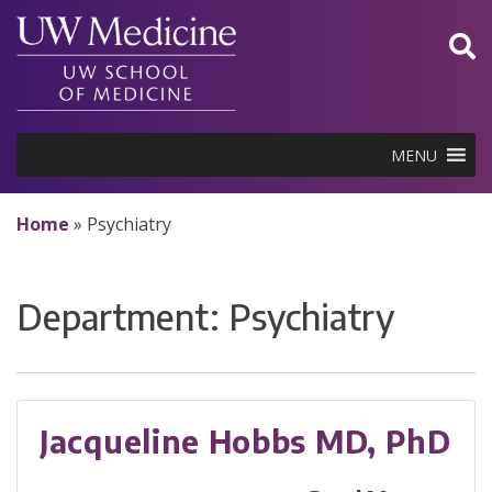
Skip
to
content
MENU
Home
»
Psychiatry
Department:
Psychiatry
Jacqueline Hobbs MD, PhD