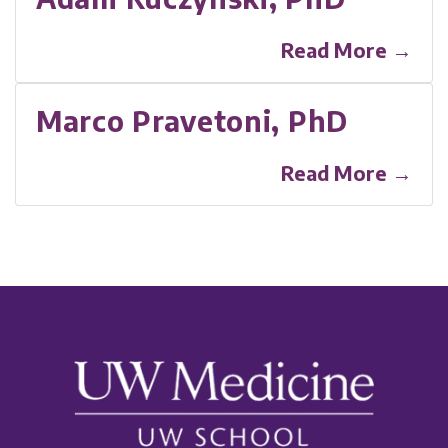
Read More →
Marco Pravetoni, PhD
Read More →