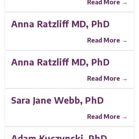
Read More →
Anna Ratzliff MD, PhD
Read More →
Anna Ratzliff MD, PhD
Read More →
Sara Jane Webb, PhD
Read More →
Adam Kuczynski, PhD