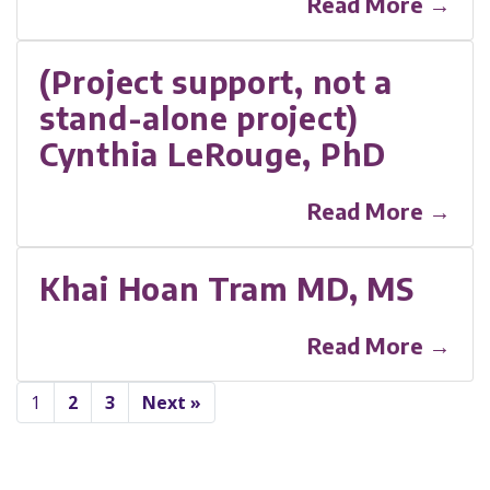
Read More →
(Project support, not a
stand-alone project)
Cynthia LeRouge, PhD
Read More →
Khai Hoan Tram MD, MS
Read More →
1
2
3
Next »