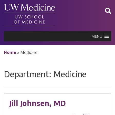
Skip
to
content
MENU
Home
»
Medicine
Department:
Medicine
Jill Johnsen, MD