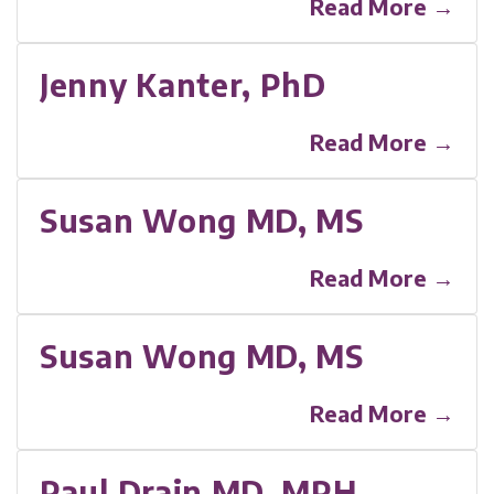
Read More →
Jenny Kanter, PhD
Read More →
Susan Wong MD, MS
Read More →
Susan Wong MD, MS
Read More →
Paul Drain MD, MPH