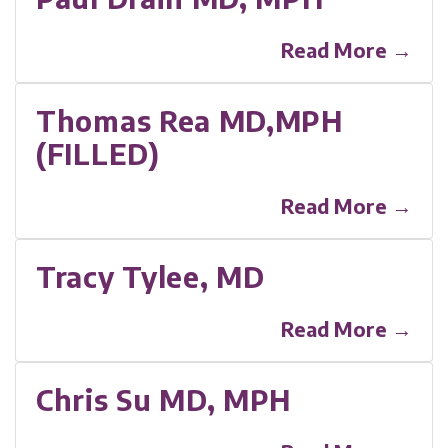
Read More →
Thomas Rea MD,MPH
(FILLED)
Read More →
Tracy Tylee, MD
Read More →
Chris Su MD, MPH