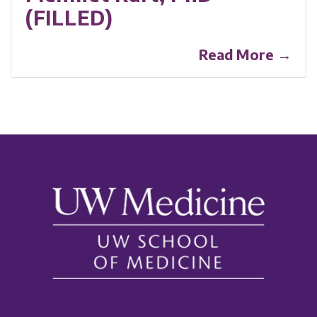
(FILLED)
Read More →