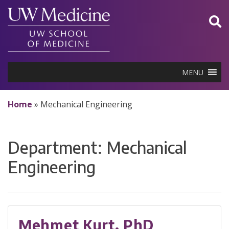
Skip
to
content
MENU
Home
»
Mechanical Engineering
Department:
Mechanical
Engineering
Mehmet Kurt, PhD