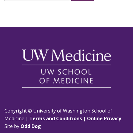
for:
Copyright © University of Washington School of
Medicine |
Terms and Conditions
|
Online Privacy
Site by
Odd Dog