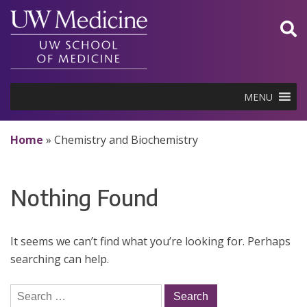
Skip
to
content
MENU
Home
»
Chemistry and Biochemistry
Nothing Found
It seems we can’t find what you’re looking for. Perhaps
searching can help.
Search