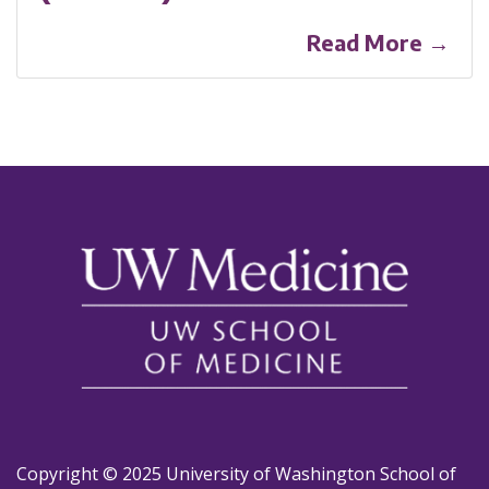
Read More →
Copyright © 2025 University of Washington School of