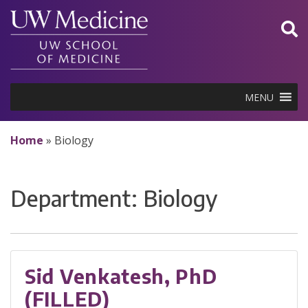
Skip
to
content
MENU
Home
»
Biology
Department:
Biology
Sid Venkatesh, PhD
(FILLED)