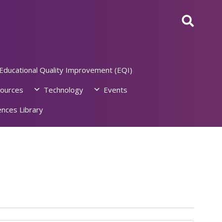
Educational Quality Improvement (EQI)
ources
Technology
Events
nces Library