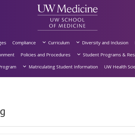
ges
Compliance
Curriculum
Diversity and Inclusion
ronment
Policies and Procedures
Student Programs & Res
rogram
Matriculating Student Information
UW Health Scie
ng