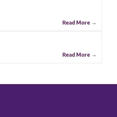
Read More →
Read More →