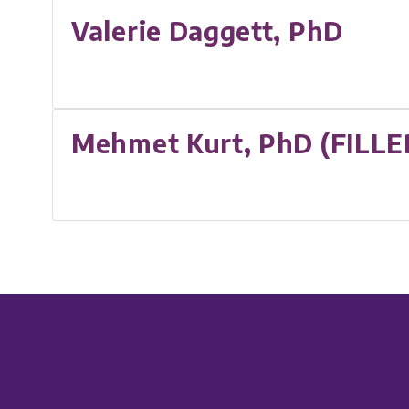
Valerie Daggett, PhD
Mehmet Kurt, PhD (FILLE