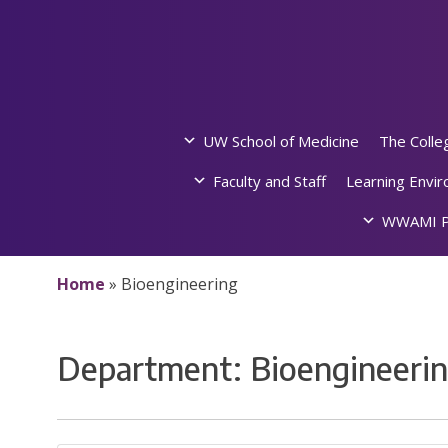
Skip
to
content
UW School of Medicine
The Colle
Faculty and Staff
Learning Envi
WWAMI P
Home
»
Bioengineering
Department:
Bioengineeri