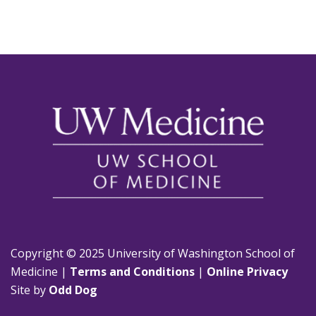
Copyright © 2025 University of Washington School of
Medicine |
Terms and Conditions
|
Online Privacy
Site by
Odd Dog