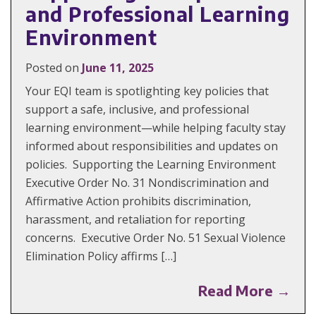
and Professional Learning
Environment
Posted on
June 11, 2025
Your EQI team is spotlighting key policies that
support a safe, inclusive, and professional
learning environment—while helping faculty stay
informed about responsibilities and updates on
policies. Supporting the Learning Environment
Executive Order No. 31 Nondiscrimination and
Affirmative Action prohibits discrimination,
harassment, and retaliation for reporting
concerns. Executive Order No. 51 Sexual Violence
Elimination Policy affirms […]
Read More →