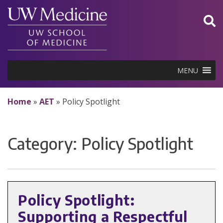
Skip
to
content
MENU
Home
»
AET
»
Policy Spotlight
Category:
Policy Spotlight
Policy Spotlight:
Supporting a Respectful