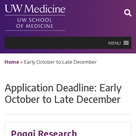
Skip
to
content
MENU
Home
»
Early October to Late December
Application Deadline:
Early
October to Late December
Poggi Research