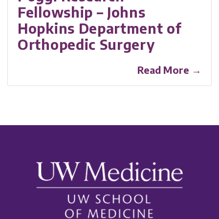
Fellowship – Johns
Hopkins Department of
Orthopedic Surgery
Read More →