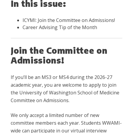
In this issue:
ICYMI: Join the Committee on Admissions!
Career Advising Tip of the Month
Join the Committee on
Admissions!
If you’ll be an MS3 or MS4 during the 2026-27
academic year, you are welcome to apply to join
the University of Washington School of Medicine
Committee on Admissions.
We only accept a limited number of new
committee members each year. Students WWAMI-
wide can participate in our virtual interview