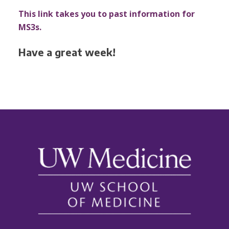
This link takes you to past information for
MS3s.
Have a great week!