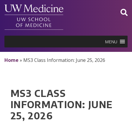
Skip
to
content
MENU
Home
»
MS3 Class Information: June 25, 2026
MS3 CLASS
INFORMATION: JUNE
25, 2026