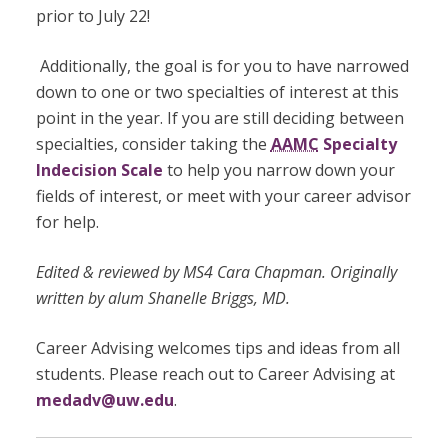
prior to July 22
!
Additionally, the goal is for you to have narrowed
down to one or two specialties of interest at this
point in the year. If you are still deciding between
specialties, consider taking the
AAMC
Specialty
Indecision Scale
to help you narrow down your
fields of interest, or meet with your career advisor
for help.
Edited & reviewed by MS4 Cara Chapman. Originally
written by alum Shanelle Briggs, MD.
Career Advising welcomes tips and ideas from all
students. Please reach out to Career Advising at
medadv@uw.edu
.