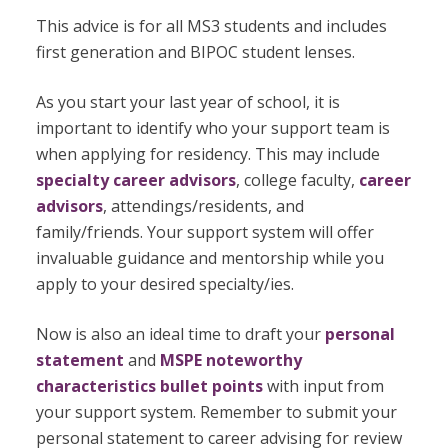
This advice is for all MS3 students and includes
first generation and BIPOC student lenses.
As you start your last year of school, it is
important to identify who your support team is
when applying for residency. This may include
specialty career advisors
, college faculty,
career
advisors
, attendings/residents, and
family/friends. Your support system will offer
invaluable guidance and mentorship while you
apply to your desired specialty/ies.
Now is also an ideal time to draft your
personal
statement
and
MSPE noteworthy
characteristics bullet points
with input from
your support system. Remember to submit your
personal statement to career advising for review