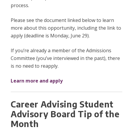
process.
Please see the document linked below to learn
more about this opportunity, including the link to
apply (deadline is Monday, June 29).
If you’re already a member of the Admissions
Committee (you’ve interviewed in the past), there
is no need to reapply.
Learn more and apply
Career Advising Student
Advisory Board Tip of the
Month