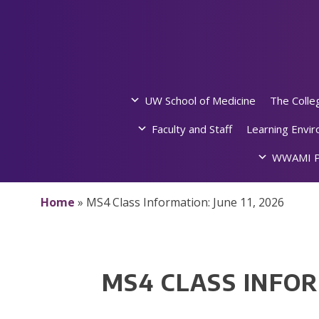
Skip
to
content
UW School of Medicine
The Colle
Faculty and Staff
Learning Envi
WWAMI P
Home
»
MS4 Class Information: June 11, 2026
MS4 CLASS INFOR