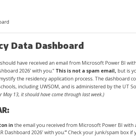
oard
cy Data Dashboard
should have received an email from Microsoft Power BI with
hboard 2026’ with you.”
This is not a spam email,
but is y
mystify the residency application process. The dashboard con
schools, including UWSOM, and is administered by the UT S
or May 13, it should have come through last week.)
AR:
ton in
the email you received from Microsoft Power BI with
R Dashboard 2026’ with you.
”
Check your junk/spam box if yo