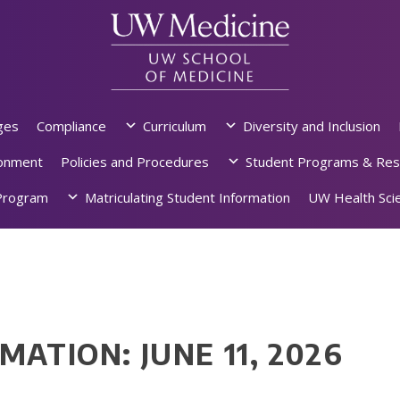
ges
Compliance
Curriculum
Diversity and Inclusion
ronment
Policies and Procedures
Student Programs & Res
rogram
Matriculating Student Information
UW Health Scie
MATION: JUNE 11, 2026