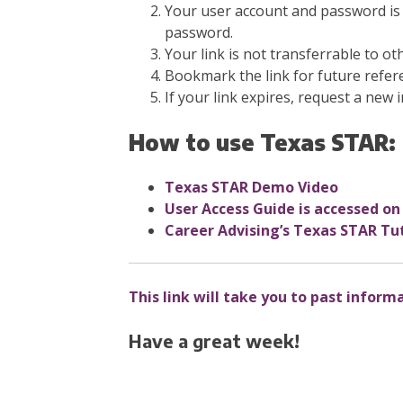
Your user account and password is 
password.
Your link is not transferrable to ot
Bookmark the link for future refer
If your link expires, request a new i
How to use Texas STAR:
Texas STAR Demo Video
User Access Guide is
accessed on
Career Advising’s Texas STAR Tut
This link will take you to past inform
Have a great week!