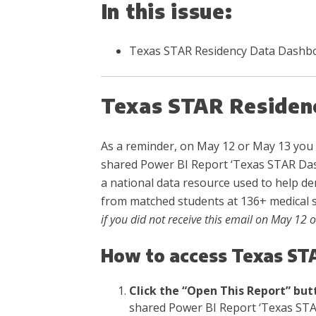
In this issue:
Texas STAR Residency Data Dashb
Texas STAR Residen
As a reminder, on May 12 or May 13 you 
shared Power BI Report ‘Texas STAR Das
a national data resource used to help de
from matched students at 136+ medical 
if you did not receive this email on May 12 
How to access Texas ST
Click the “Open This Report” but
shared Power BI Report ‘Texas STA