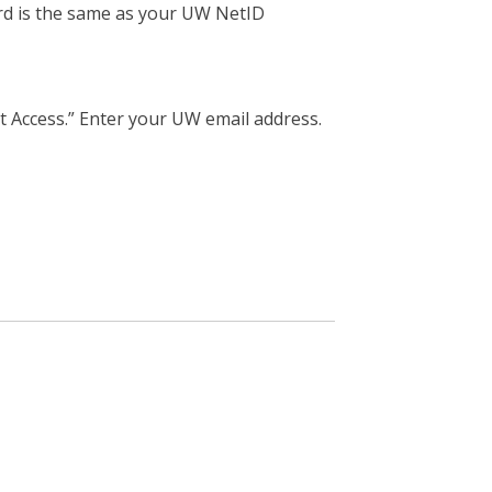
rd is the same as your UW NetID
t Access.” Enter your UW email address.