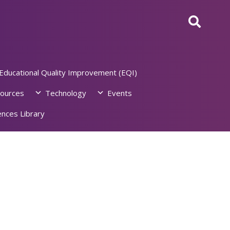
Educational Quality Improvement (EQI)
ources
Technology
Events
nces Library