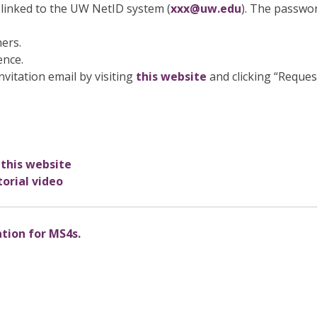
linked to the UW NetID system (
xxx@uw.edu
). The passwo
hers.
ence.
nvitation email by visiting
this website
and clicking “Reques
 this website
orial video
ation for MS4s.