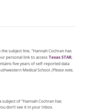
 the subject line, “Hannah Cochran has
our personal link to access
Texas STAR
,
tains five years of self-reported data
outhwestern Medical School.
(
Please note,
 a subject of “Hannah Cochran has
u don’t see it in your Inbox.