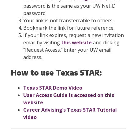
password is the same as your UW NetID
password.
Your link is not transferrable to others.
Bookmark the link for future reference.
If your link expires, request a new invitation
email by visiting
this website
and clicking
“Request Access.” Enter your UW email
address.
How to use Texas STAR:
Texas STAR Demo Video
User Access Guide is
accessed on this
website
Career Advising’s Texas STAR Tutorial
video