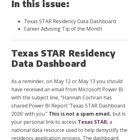
In this issue:
Texas STAR Residency Data Dashboard
Career Advising Tip of the Month
Texas STAR Residency
Data Dashboard
As a reminder, on May 12 or May 13 you should
have received an email from Microsoft Power BI
with the subject line, “Hannah Cochran has
shared Power BI Report ‘Texas STAR Dashboard
2026’ with you.”
This is not a spam email,
but is
your personal link to access
Texas STAR
, a
national data resource used to help demystify the
residency application process. The dashboard