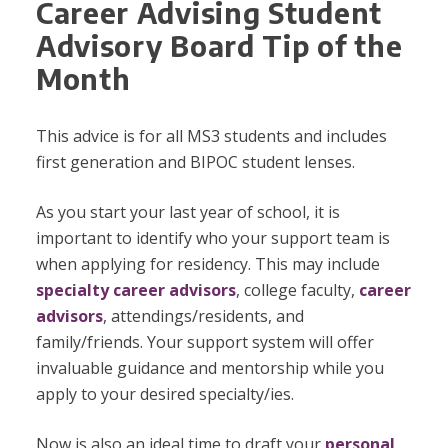
Career Advising Student
Advisory Board Tip of the
Month
This advice is for all MS3 students and includes
first generation and BIPOC student lenses.
As you start your last year of school, it is
important to identify who your support team is
when applying for residency. This may include
specialty career advisors
, college faculty,
career
advisors
, attendings/residents, and
family/friends. Your support system will offer
invaluable guidance and mentorship while you
apply to your desired specialty/ies.
Now is also an ideal time to draft your
personal