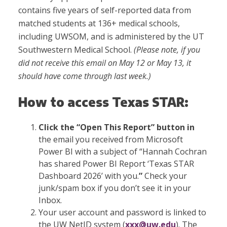
contains five years of self-reported data from
matched students at 136+ medical schools,
including UWSOM, and is administered by the UT
Southwestern Medical School.
(
Please note, if you
did not receive this email on May 12 or May 13, it
should have come through last week.)
How to access Texas STAR:
Click the “Open This Report” button in
the email you received from Microsoft
Power BI with a subject of “Hannah Cochran
has shared Power BI Report ‘Texas STAR
Dashboard 2026’ with you.
”
Check your
junk/spam box if you don’t see it in your
Inbox.
Your user account and password is linked to
the UW NetID system (
xxx@uw.edu
). The