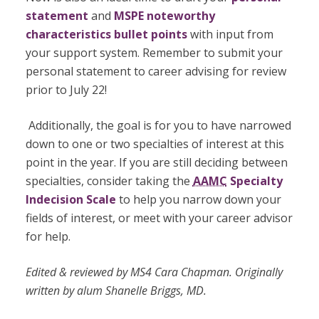
statement
and
MSPE noteworthy
characteristics bullet points
with input from
your support system. Remember to submit your
personal statement to career advising for review
prior to July 22
!
Additionally, the goal is for you to have narrowed
down to one or two specialties of interest at this
point in the year. If you are still deciding between
specialties, consider taking the
AAMC
Specialty
Indecision Scale
to help you narrow down your
fields of interest, or meet with your career advisor
for help.
Edited & reviewed by MS4 Cara Chapman. Originally
written by alum Shanelle Briggs, MD.