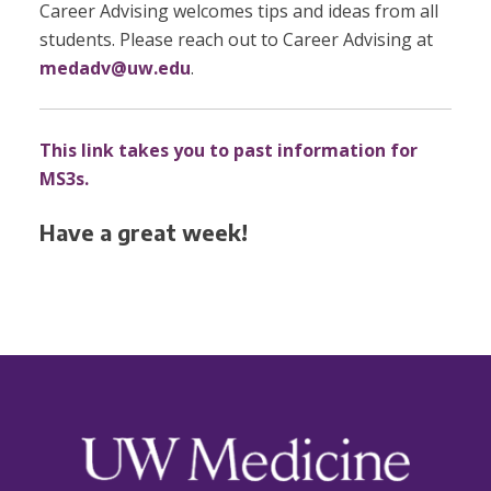
Career Advising welcomes tips and ideas from all
students. Please reach out to Career Advising at
medadv@uw.edu
.
This link takes you to past information for
MS3s.
Have a great week!