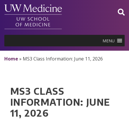
Skip
to
content
MENU
Home
»
MS3 Class Information: June 11, 2026
MS3 CLASS
INFORMATION: JUNE
11, 2026