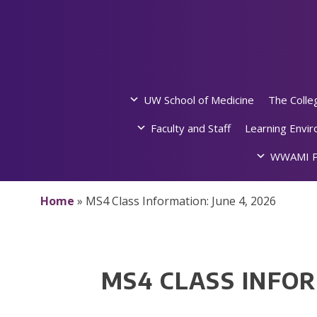
Skip
to
content
UW School of Medicine
The Colle
Faculty and Staff
Learning Envi
WWAMI P
Home
»
MS4 Class Information: June 4, 2026
MS4 CLASS INFOR