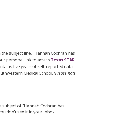
 the subject line, “Hannah Cochran has
our personal link to access
Texas STAR
,
tains five years of self-reported data
outhwestern Medical School.
(
Please note,
 a subject of “Hannah Cochran has
u don’t see it in your Inbox.