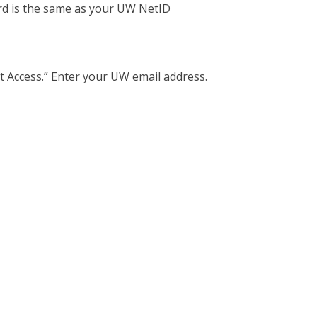
rd is the same as your UW NetID
t Access.” Enter your UW email address.