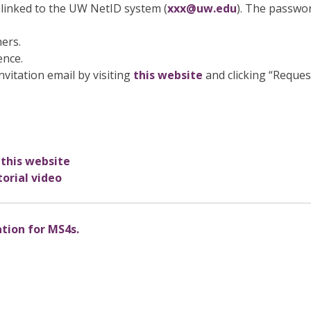
linked to the UW NetID system (
xxx@uw.edu
). The passwo
hers.
ence.
nvitation email by visiting
this website
and clicking “Reques
 this website
orial video
ation for MS4s.