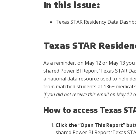
In this issue:
Texas STAR Residency Data Dashb
Texas STAR Residen
As a reminder, on May 12 or May 13 you 
shared Power BI Report ‘Texas STAR Das
a national data resource used to help de
from matched students at 136+ medical 
if you did not receive this email on May 12 
How to access Texas ST
Click the “Open This Report” but
shared Power BI Report ‘Texas STA