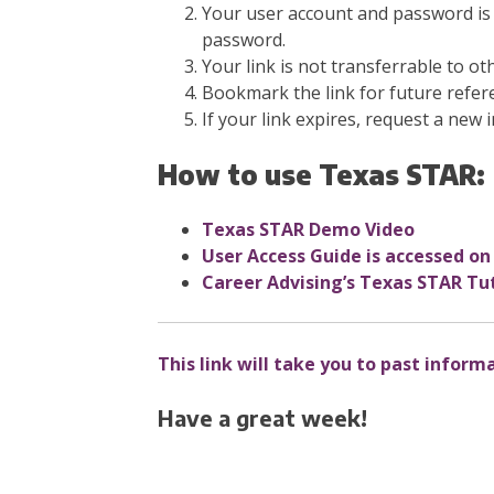
Your user account and password is 
password.
Your link is not transferrable to ot
Bookmark the link for future refer
If your link expires, request a new i
How to use Texas STAR:
Texas STAR Demo Video
User Access Guide is
accessed on
Career Advising’s Texas STAR Tut
This link will take you to past inform
Have a great week!