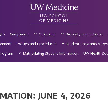
ges
Compliance
Curriculum
Diversity and Inclusion
ronment
Policies and Procedures
Student Programs & Res
rogram
Matriculating Student Information
UW Health Scie
MATION: JUNE 4, 2026