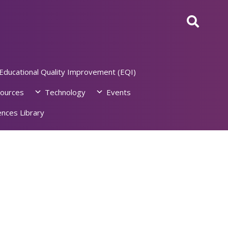
Educational Quality Improvement (EQI)
ources
Technology
Events
nces Library