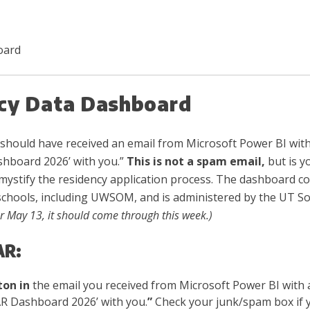
oard
cy Data Dashboard
should have received an email from Microsoft Power BI with
hboard 2026’ with you.”
This is not a spam email,
but is y
mystify the residency application process. The dashboard con
schools, including UWSOM, and is administered by the UT S
or May 13, it should come through this week.)
AR:
ton in
the email you received from Microsoft Power BI with
R Dashboard 2026’ with you.
”
Check your junk/spam box if yo