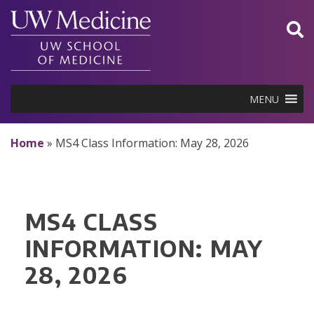
Skip
to
content
MENU
Home
»
MS4 Class Information: May 28, 2026
MS4 CLASS
INFORMATION: MAY
28, 2026