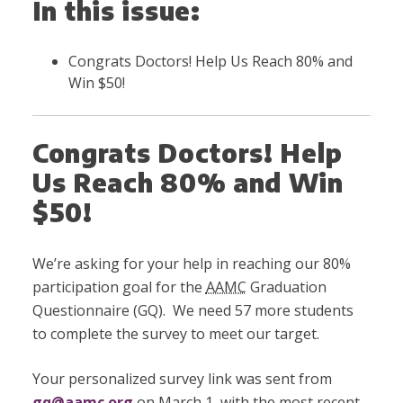
In this issue:
Congrats Doctors! Help Us Reach 80% and
Win $50!
Congrats Doctors! Help
Us Reach 80% and Win
$50!
We’re asking for your help in reaching our 80%
participation goal for the
AAMC
Graduation
Questionnaire (GQ). We need 57 more students
to complete the survey to meet our target.
Your personalized survey link was sent from
gq@aamc.org
on March 1, with the most recent