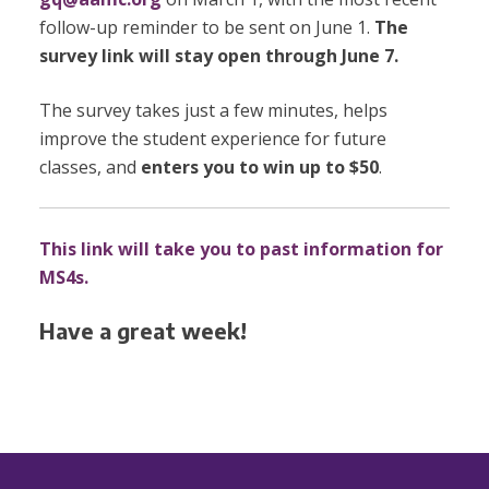
follow-up reminder to be sent on June 1.
The
survey link will stay open through June 7.
The survey takes just a few minutes, helps
improve the student experience for future
classes, and
enters you to win up to $50
.
This link will take you to past information for
MS4s.
Have a great week!