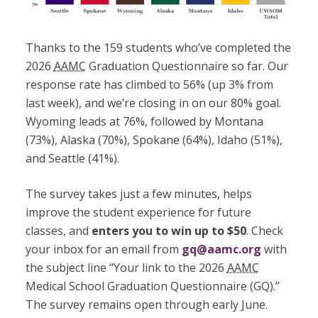
Thanks to the 159 students who’ve completed the
2026
AAMC
Graduation Questionnaire so far. Our
response rate has climbed to 56% (up 3% from
last week), and we’re closing in on our 80% goal.
Wyoming leads at 76%, followed by Montana
(73%), Alaska (70%), Spokane (64%), Idaho (51%),
and Seattle (41%).
The survey takes just a few minutes, helps
improve the student experience for future
classes, and
enters you to win up to $50
. Check
your inbox for an email from
gq@aamc.org
with
the subject line “Your link to the 2026
AAMC
Medical School Graduation Questionnaire (GQ).”
The survey remains open through early June.