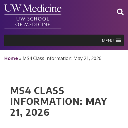
Skip
to
content
MENU
Home
»
MS4 Class Information: May 21, 2026
MS4 CLASS
INFORMATION: MAY
21, 2026