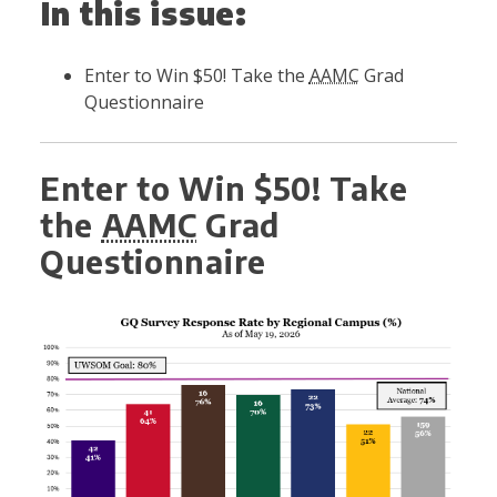
In this issue:
Enter to Win $50! Take the
AAMC
Grad
Questionnaire
Enter to Win $50! Take
the
AAMC
Grad
Questionnaire