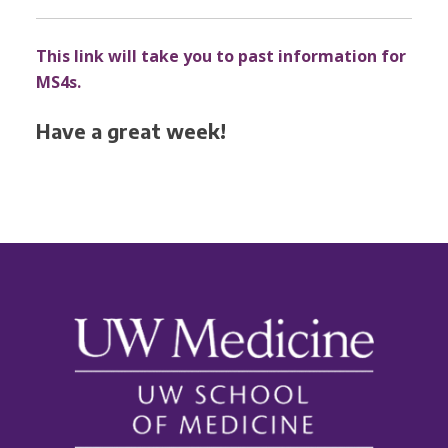
This link will take you to past information for
MS4s.
Have a great week!