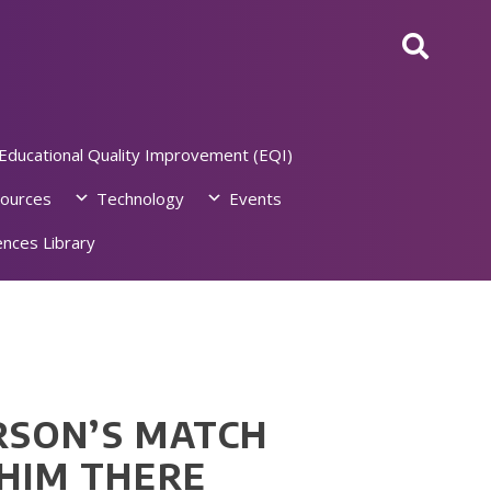
Educational Quality Improvement (EQI)
ources
Technology
Events
nces Library
RSON’S MATCH
 HIM THERE