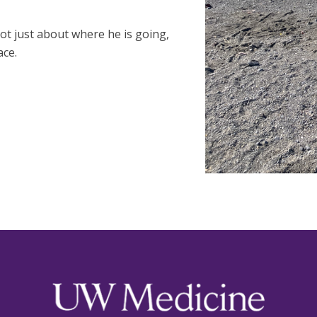
ot just about where he is going,
ace.