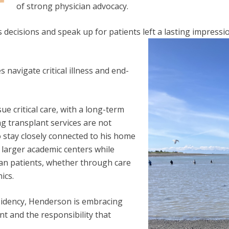
of strong physician advocacy.
 decisions and speak up for patients left a lasting impressio
s navigate critical illness and end-
 critical care, with a long-term
ng transplant services are not
o stay closely connected to his home
h larger academic centers while
kan patients, whether through care
ics.
sidency, Henderson is embracing
t and the responsibility that