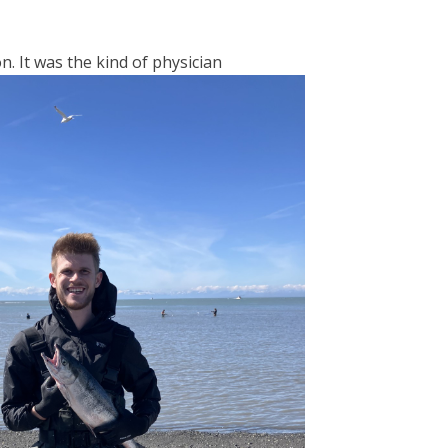
n. It was the kind of physician