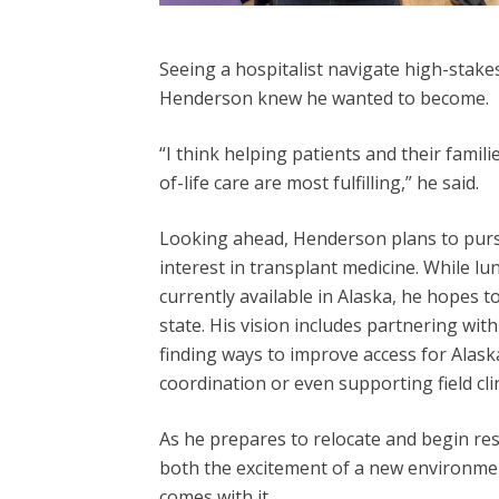
Seeing a hospitalist navigate high-stakes
Henderson knew
he wanted to become.
“I think helping patients and their familie
of-life care are most fulfilling,” he said.
Looking ahead, Henderson plans to pursue
interest in transplant medicine. While lu
currently available in Alaska, he hopes t
state. His vision includes partnering wit
finding ways to improve access for Alas
coordination or even supporting field clin
As he prepares to relocate and begin re
both the excitement of a new environmen
comes with it.