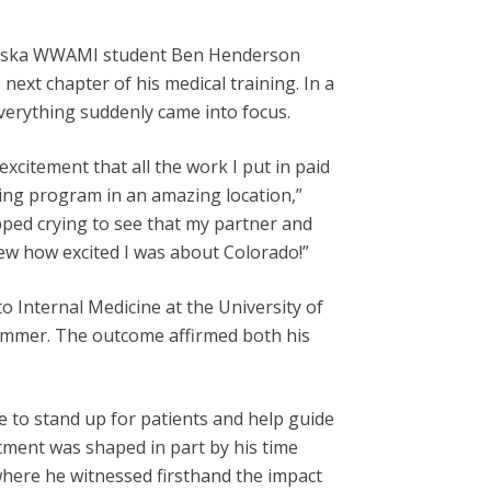
 Alaska WWAMI student Ben Henderson
next chapter of his medical training. In a
erything suddenly came into focus.
excitement that all the work I put in paid
zing program in an amazing location,”
opped crying to see that my partner and
ew how excited I was about Colorado!”
 Internal Medicine at the University of
summer. The outcome affirmed both his
re to stand up for patients and help guide
tment was shaped in part by his time
where he witnessed firsthand the impact