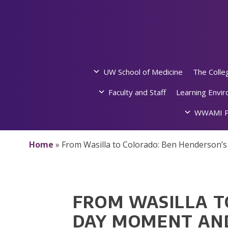
Skip
to
content
UW School of Medicine
The Colle
Faculty and Staff
Learning Envi
WWAMI P
Home
»
From Wasilla to Colorado: Ben Henderson’
FROM WASILLA T
DAY MOMENT AND