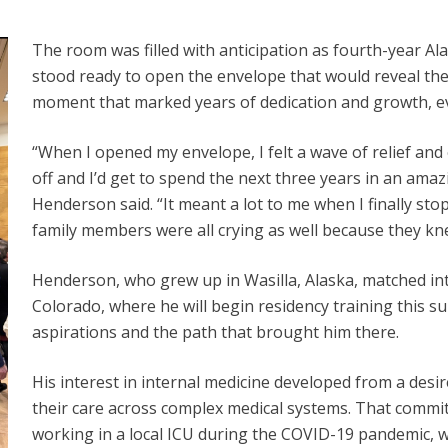
The room was filled with anticipation as fourth-year
stood ready to open the envelope that would reveal the 
moment that marked years of dedication and growth, ev
“When I opened my envelope, I felt a wave of relief and 
off and I’d get to spend the next three years in an ama
Henderson said. “It meant a lot to me when I finally st
family members were all crying as well because they kn
Henderson, who grew up in Wasilla, Alaska, matched into
Colorado, where he will begin residency training this 
aspirations and the path that brought him there.
His interest in internal medicine developed from a desi
their care across complex medical systems. That commi
working in a local ICU during the COVID-19 pandemic, 