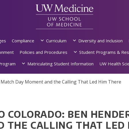
ges
Compliance
Curriculum
Diversity and Inclusion
ronment
Policies and Procedures
Student Programs & Res
rogram
Matriculating Student Information
UW Health Scie
s Match Day Moment and the Calling That Led Him There
O COLORADO: BEN HENDE
 THE CALLING THAT LED