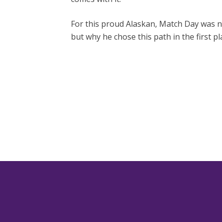
For this proud Alaskan, Match Day was n
but why he chose this path in the first pl