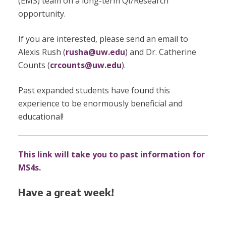
(EMS) team on a long-term QI/Research
opportunity.
If you are interested, please send an email to
Alexis Rush (
rusha@uw.edu
) and Dr. Catherine
Counts (
crcounts@uw.edu
).
Past expanded students have found this
experience to be enormously beneficial and
educational!
This link will take you to past information for
MS4s.
Have a great week!