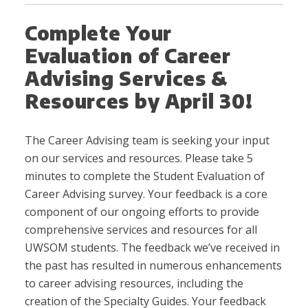
Complete Your
Evaluation of Career
Advising Services &
Resources by April 30!
The Career Advising team is seeking your input
on our services and resources. Please take 5
minutes to complete the Student Evaluation of
Career Advising survey. Your feedback is a core
component of our ongoing efforts to provide
comprehensive services and resources for all
UWSOM students. The feedback we’ve received in
the past has resulted in numerous enhancements
to career advising resources, including the
creation of the Specialty Guides. Your feedback