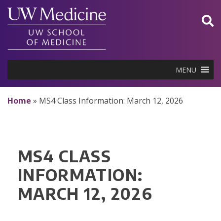
Skip
to
content
MENU
Home
»
MS4 Class Information: March 12, 2026
MS4 CLASS
INFORMATION:
MARCH 12, 2026