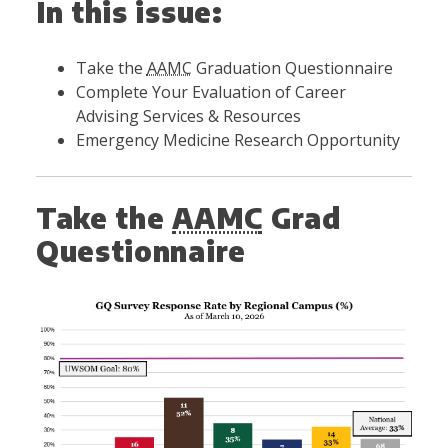
In this issue:
Take the
AAMC
Graduation Questionnaire
Complete Your Evaluation of Career
Advising Services & Resources
Emergency Medicine Research Opportunity
Take the
AAMC
Grad
Questionnaire