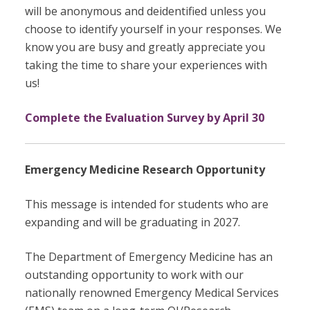
will be anonymous and deidentified unless you
choose to identify yourself in your responses. We
know you are busy and greatly appreciate you
taking the time to share your experiences with
us!
Complete the Evaluation Survey by April 30
Emergency Medicine Research Opportunity
This message is intended for students who are
expanding and will be graduating in 2027.
The Department of Emergency Medicine has an
outstanding opportunity to work with our
nationally renowned Emergency Medical Services