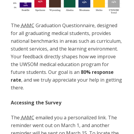
The
AAMC
Graduation Questionnaire, designed
for all graduating medical students, provides
national benchmarks in areas such as curriculum,
student services, and the learning environment.
Your feedback directly shapes how we improve
the UWSOM medical education program for
future students. Our goal is an
80% response
rate
, and we truly appreciate your help in getting
there.
Accessing the Survey
The
AAMC
emailed you a personalized link. The
reminder went out on March 1, and another
reminder will be sent on March 15. To locate the