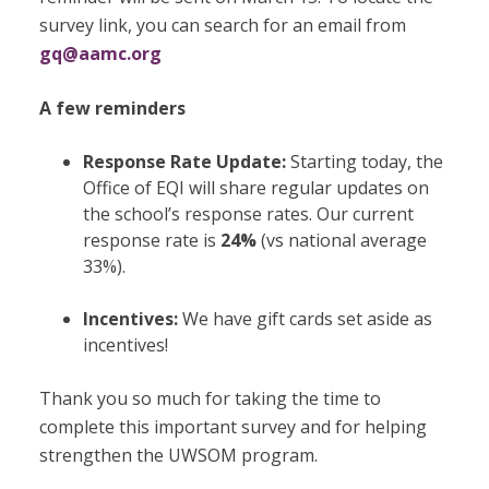
survey link, you can search for an email from
gq@aamc.org
A few reminders
Response Rate Update:
Starting today, the
Office of EQI will share regular updates on
the school’s response rates. Our current
response rate is
24%
(vs national average
33%).
Incentives:
We have gift cards set aside as
incentives!
Thank you so much for taking the time to
complete this important survey and for helping
strengthen the UWSOM program.