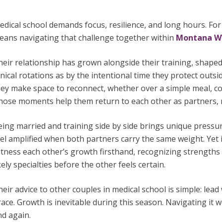
dical school demands focus, resilience, and long hours. For
eans navigating that challenge together within
Montana 
heir relationship has grown alongside their training, shape
inical rotations as by the intentional time they protect outsid
ey make space to reconnect, whether over a simple meal, cof
hose moments help them return to each other as partners, no
eing married and training side by side brings unique press
el amplified when both partners carry the same weight. Yet 
itness each other’s growth firsthand, recognizing strength
kely specialties before the other feels certain.
eir advice to other couples in medical school is simple: lea
ace. Growth is inevitable during this season. Navigating it
nd again.