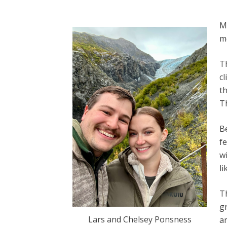
Me
m
T
cl
th
T
B
fe
w
li
Th
gr
Lars and Chelsey Ponsness
a