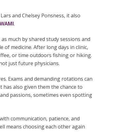
 Lars and Chelsey Ponsness, it also
WWAMI
.
d as much by shared study sessions and
e of medicine. After long days in clinic,
fee, or time outdoors fishing or hiking.
t just future physicians.
ures. Exams and demanding rotations can
it has also given them the chance to
s and passions, sometimes even spotting
d with communication, patience, and
 well means choosing each other again