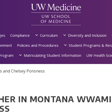
ges
Compliance
Curriculum
Diversity and Inclusion
ronment
Policies and Procedures
Student Programs & Res
rogram
Matriculating Student Information
UW Health Scie
s and Chelsey Ponsness
HER IN MONTANA WWAMI:
SS