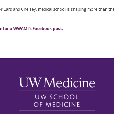
r Lars and Chelsey, medical school is shaping more than thei
ontana WWAMI’s Facebook post.