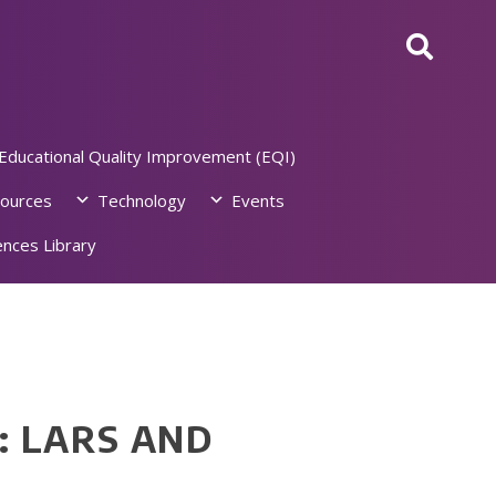
Educational Quality Improvement (EQI)
ources
Technology
Events
nces Library
 LARS AND