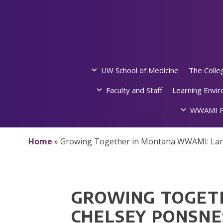
Skip
to
content
UW School of Medicine
The Colle
Faculty and Staff
Learning Envi
WWAMI P
Home
»
Growing Together in Montana WWAMI: Lar
GROWING TOGET
CHELSEY PONSNE