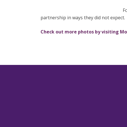
Fo
partnership in ways they did not expect.
Check out more photos by visiting M