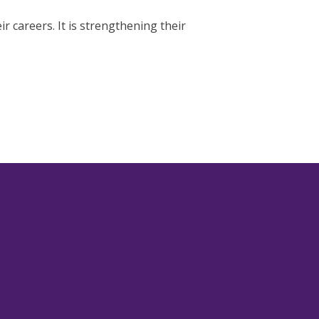
r careers. It is strengthening their