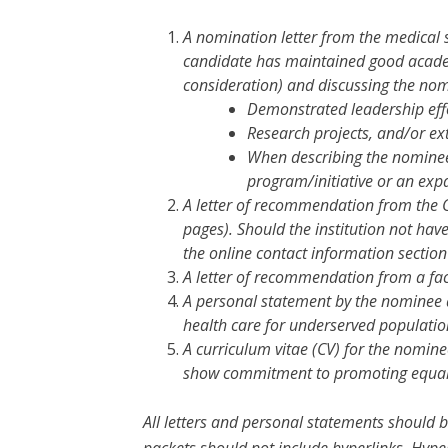
A nomination letter from the medical 
candidate has maintained good academ
consideration) and discussing the nom
Demonstrated leadership effo
Research projects, and/or ext
When describing the nominee’s
program/initiative or an exp
A letter of recommendation from the 
pages). Should the institution not hav
the online contact information sectio
A letter of recommendation from a fa
A personal statement by the nominee a
health care for underserved populatio
A curriculum vitae (CV) for the nomine
show commitment to promoting equal 
All letters and personal statements should