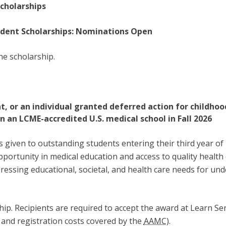
cholarships
udent Scholarships: Nominations Open
he scholarship.
t, or an individual granted deferred action for childhoo
in an LCME-accredited U.S. medical school in Fall 2026
s given to outstanding students entering their third year 
pportunity in medical education and access to quality health
dressing educational, societal, and health care needs for un
ship. Recipients are required to accept the award at Learn S
 and registration costs covered by the
AAMC
).