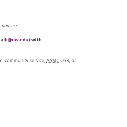
l-phases/
ealb@uw.edu
) with
:
ate, community service,
AAMC
OSR, or