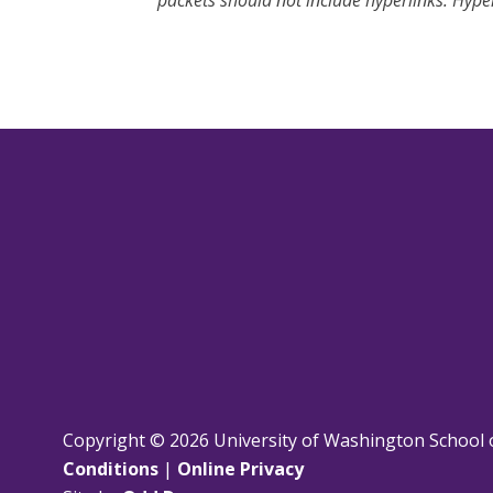
packets should not include hyperlinks. Hyper
Copyright © 2026 University of Washington School 
Conditions
|
Online Privacy