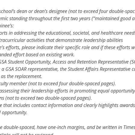
school’s dean or dean’s designee (not to exceed four double-spac
ic standing throughout the first two years (“maintained good a
inee’s:
rts in addressing the educational, societal, and healthcare nee
racurricular activities that demonstrate leadership abilities
 efforts, please indicate their specific role and if these efforts
anded effort based on existing work.
GSA Student Opportunity, Access and Retention Representative (S
e a GSA SOAR representative, the Student Affairs Representative c
n as the replacement.
culty member (not to exceed four double-spaced pages).
ssessing their leadership efforts in promoting equal opportunity
ns (not to exceed two double-spaced pages).
e that includes contact information and clearly highlights awards,
opportunity.
 be double-spaced, have one-inch margins, and be written in Ti