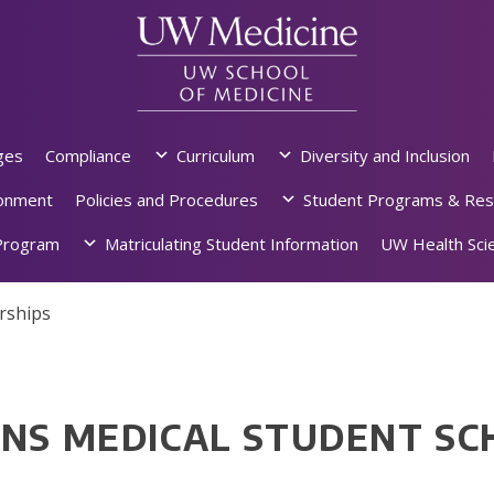
ges
Compliance
Curriculum
Diversity and Inclusion
ronment
Policies and Procedures
Student Programs & Res
rogram
Matriculating Student Information
UW Health Scie
rships
ENS MEDICAL STUDENT SC