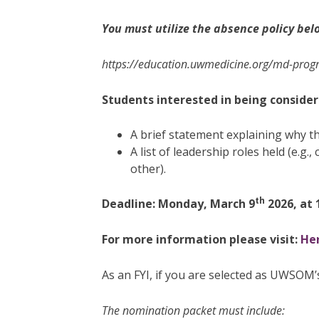
You must utilize the absence policy bel
https://education.uwmedicine.org/md-progr
Students interested in being consider
A brief statement explaining why t
A list of leadership roles held (e.g
other).
th
Deadline: Monday, March 9
2026, at 
For more information please visit:
Her
As an FYI, if you are selected as UWSOM’
The nomination packet must include: