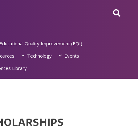
Educational Quality Improvement (EQI)
ources
Technology
Events
nces Library
HOLARSHIPS