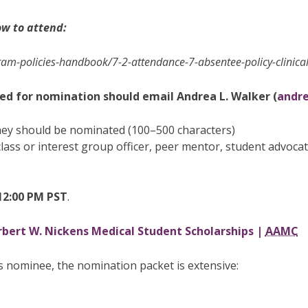
ow to attend:
am-policies-handbook/7-2-attendance-7-absentee-policy-clinica
ed for nomination should email Andrea L. Walker (
andr
hey should be nominated (100–500 characters)
., class or interest group officer, peer mentor, student advoc
12:00 PM PST
.
bert W. Nickens Medical Student Scholarships |
AAMC
s nominee, the nomination packet is extensive: