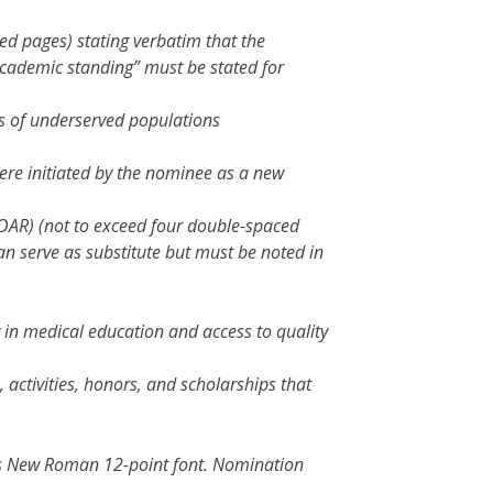
ed pages) stating verbatim that the
cademic standing” must be stated for
ds of underserved populations
 were initiated by the nominee as a new
OAR) (not to exceed four double-spaced
an serve as substitute but must be noted in
 in medical education and access to quality
 activities, honors, and scholarships that
mes New Roman 12-point font. Nomination