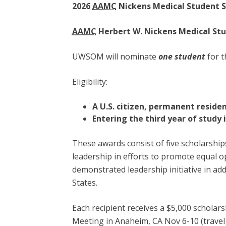
2026
AAMC
Nickens Medical Student S
AAMC
Herbert W. Nickens Medical St
UWSOM will nominate
one student
for t
Eligibility:
A U.S. citizen, permanent residen
Entering the third year of study 
These awards consist of five scholarship
leadership in efforts to promote equal o
demonstrated leadership initiative in ad
States.
Each recipient receives a $5,000 scholar
Meeting in Anaheim, CA Nov 6-10 (travel