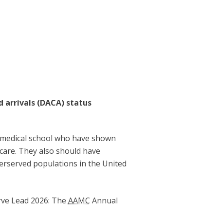
d arrivals (DACA) status
of medical school who have shown
 care. They also should have
derserved populations in the United
erve Lead 2026: The
AAMC
Annual