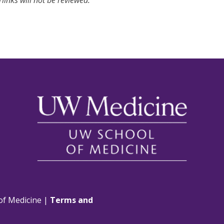
links will not be reviewed.
of Medicine |
Terms and