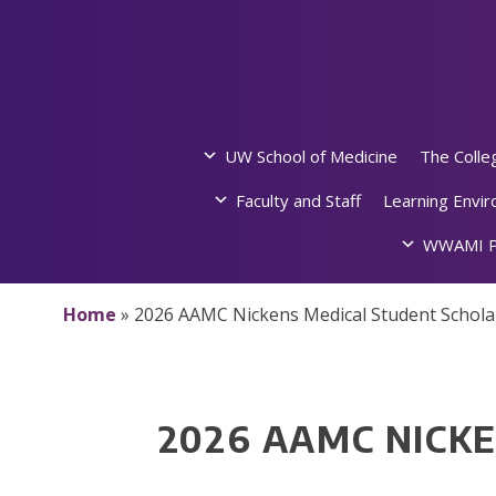
Skip
to
content
UW School of Medicine
The Colle
Faculty and Staff
Learning Envi
WWAMI P
Home
»
2026 AAMC Nickens Medical Student Schola
2026 AAMC NICK