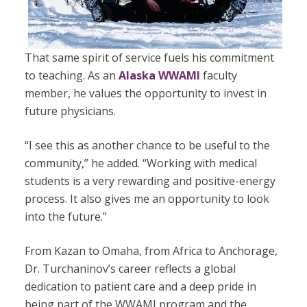
That same spirit of service fuels his commitment
to teaching. As an
Alaska WWAMI
faculty
member, he values the opportunity to invest in
future physicians.
“I see this as another chance to be useful to the
community,” he added. “Working with medical
students is a very rewarding and positive-energy
process. It also gives me an opportunity to look
into the future.”
From Kazan to Omaha, from Africa to Anchorage,
Dr. Turchaninov’s career reflects a global
dedication to patient care and a deep pride in
being part of the WWAMI program and the