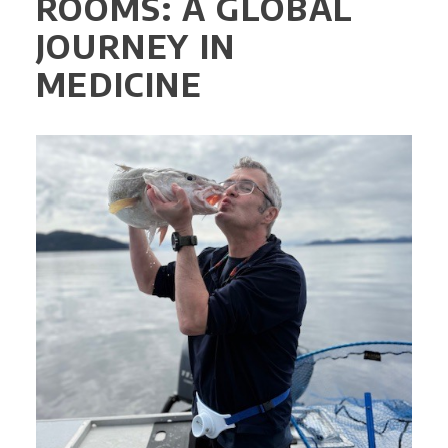
ROOMS: A GLOBAL
JOURNEY IN
MEDICINE