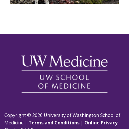
Copyright © 2026 University of Washington School of
Medicine |
Terms and Conditions
|
Online Privacy