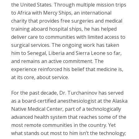
the United States. Through multiple mission trips
to Africa with Mercy Ships, an international
charity that provides free surgeries and medical
training aboard hospital ships, he has helped
deliver care to communities with limited access to
surgical services. The ongoing work has taken
him to Senegal, Liberia and Sierra Leone so far,
and remains an active commitment. The
experience reinforced his belief that medicine is,
at its core, about service.
For the past decade, Dr. Turchaninov has served
as a board-certified anesthesiologist at the Alaska
Native Medical Center, part of a technologically
advanced health system that reaches some of the
most remote communities in the country. Yet
what stands out most to him isn’t the technology;