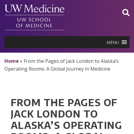
Skip
to
content
MENU
Home
»
From the Pages of Jack London to Alaska’s
Operating Rooms: A Global Journey in Medicine
FROM THE PAGES OF
JACK LONDON TO
ALASKA’S OPERATING