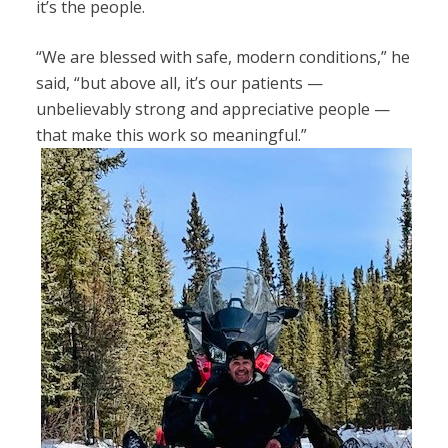
it’s the people.
“We are blessed with safe, modern conditions,” he
said, “but above all, it’s our patients —
unbelievably strong and appreciative people —
that make this work so meaningful.”