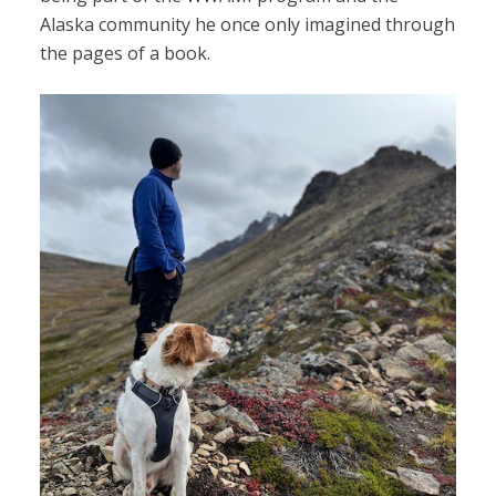
Alaska community he once only imagined through
the pages of a book.