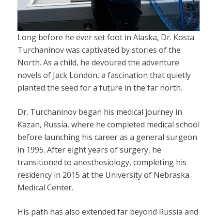
Long before he ever set foot in Alaska, Dr. Kosta
Turchaninov was captivated by stories of the
North. As a child, he devoured the adventure
novels of Jack London, a fascination that quietly
planted the seed for a future in the far north.
Dr. Turchaninov began his medical journey in
Kazan, Russia, where he completed medical school
before launching his career as a general surgeon
in 1995. After eight years of surgery, he
transitioned to anesthesiology, completing his
residency in 2015 at the University of Nebraska
Medical Center.
His path has also extended far beyond Russia and