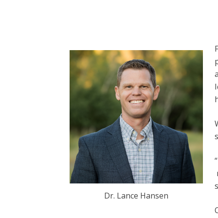
h
s
Dr. Lance Hansen