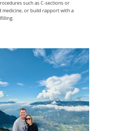
rocedures such as C-sections or
 medicine, or build rapport with a
illing.