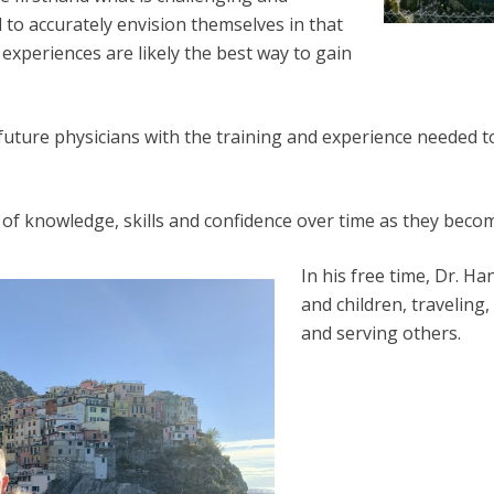
d to accurately envision themselves in that
xperiences are likely the best way to gain
ure physicians with the training and experience needed to 
n of knowledge, skills and confidence over time as they bec
In his free time, Dr. H
and children, traveling,
and serving others.