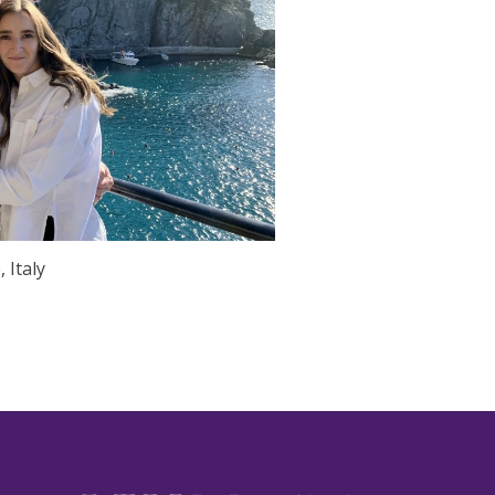
 Italy