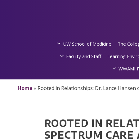
Skip
to
content
UW School of Medicine
The Colle
Faculty and Staff
Learning Envi
WWAMI P
Home
»
Rooted in Relationships: Dr. Lance Hansen
ROOTED IN RELAT
SPECTRUM CARE 