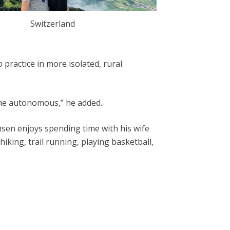
Switzerland
practice in more isolated, rural
ome autonomous,” he added.
ansen enjoys spending time with his wife
 hiking, trail running, playing basketball,