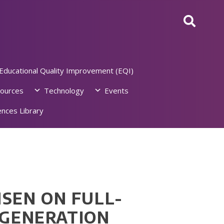
Educational Quality Improvement (EQI)
ources
Technology
Events
nces Library
NSEN ON FULL-
 GENERATION