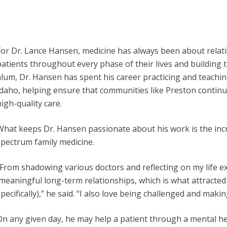
For Dr. Lance Hansen, medicine has always been about relati
patients throughout every phase of their lives and building
alum, Dr. Hansen has spent his career practicing and teachin
Idaho, helping ensure that communities like Preston contin
igh-quality care.
What keeps Dr. Hansen passionate about his work is the incre
spectrum family medicine.
“From shadowing various doctors and reflecting on my life expe
meaningful long-term relationships, which is what attracted
pecifically),” he said. “I also love being challenged and making
On any given day, he may help a patient through a mental he