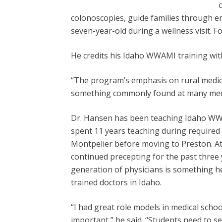
colonoscopies, guide families through en
seven-year-old during a wellness visit. Fo
He credits his Idaho WWAMI training with
“The program’s emphasis on rural medicin
something commonly found at many medi
Dr. Hansen has been teaching Idaho WW
spent 11 years teaching during required 
Montpelier before moving to Preston. At
continued precepting for the past three
generation of physicians is something he
trained doctors in Idaho.
“I had great role models in medical school
important,” he said. “Students need to s