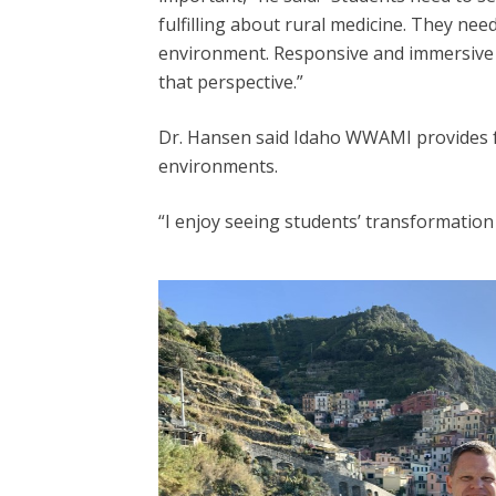
fulfilling about rural medicine. They nee
environment. Responsive and immersive e
that perspective.”
Dr. Hansen said Idaho WWAMI provides fut
environments.
“I enjoy seeing students’ transformatio