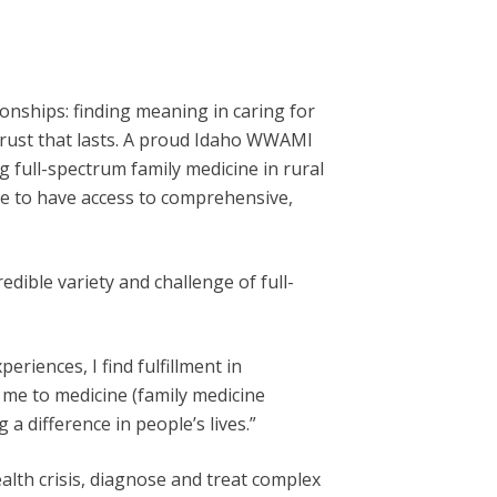
onships: finding meaning in caring for
 trust that lasts. A proud Idaho WWAMI
g full-spectrum family medicine in rural
ue to have access to comprehensive,
dible variety and challenge of full-
riences, I find fulfillment in
 me to medicine (family medicine
 a difference in people’s lives.”
alth crisis, diagnose and treat complex