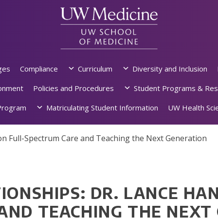
ges
Compliance
Curriculum
Diversity and Inclusion
ronment
Policies and Procedures
Student Programs & Res
rogram
Matriculating Student Information
UW Health Scie
 on Full-Spectrum Care and Teaching the Next Generation
IONSHIPS: DR. LANCE HA
AND TEACHING THE NEXT