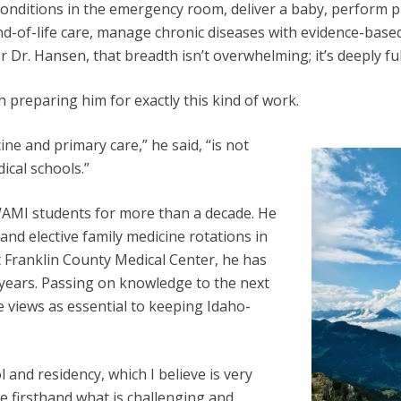
conditions in the emergency room, deliver a baby, perform p
d-of-life care, manage chronic diseases with evidence-based
r Dr. Hansen, that breadth isn’t overwhelming; it’s deeply fulf
 preparing him for exactly this kind of work.
e and primary care,” he said, “is not
cal schools.”
AMI students for more than a decade. He
and elective family medicine rotations in
 Franklin County Medical Center, he has
 years. Passing on knowledge to the next
 views as essential to keeping Idaho-
 and residency, which I believe is very
ee firsthand what is challenging and