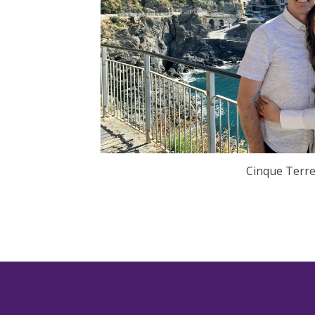
Cinque Terre,