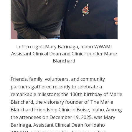
Left to right: Mary Barinaga, Idaho WWAMI
Assistant Clinical Dean and Clinic Founder Marie
Blanchard
Friends, family, volunteers, and community
partners gathered recently to celebrate a
remarkable milestone: the 100th birthday of Marie
Blanchard, the visionary founder of The Marie
Blanchard Friendship Clinic in Boise, Idaho. Among
the attendees on December 19, 2025, was Mary
Barinaga, Assistant Clinical Dean for Idaho