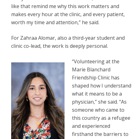
like that remind me why this work matters and
makes every hour at the clinic, and every patient,
worth my time and attention,” he said.
For Zahraa Alomar, also a third-year student and
clinic co-lead, the work is deeply personal.
“Volunteering at the
Marie Blanchard
Friendship Clinic has
shaped how I understand
what it means to be a
physician,” she said. “As
someone who came to
this country as a refugee
and experienced
firsthand the barriers to