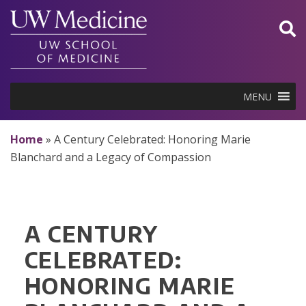
Skip
to
content
MENU
Home
»
A Century Celebrated: Honoring Marie
Blanchard and a Legacy of Compassion
A CENTURY
CELEBRATED:
HONORING MARIE