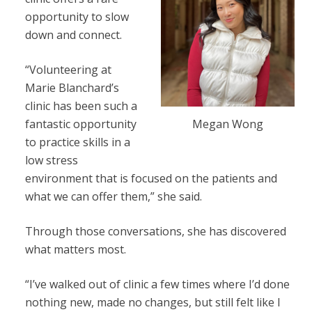
opportunity to slow
down and connect.
“Volunteering at
Marie Blanchard’s
clinic has been such a
Megan Wong
fantastic opportunity
to practice skills in a
low stress
environment that is focused on the patients and
what we can offer them,” she said.
Through those conversations, she has discovered
what matters most.
“I’ve walked out of clinic a few times where I’d done
nothing new, made no changes, but still felt like I