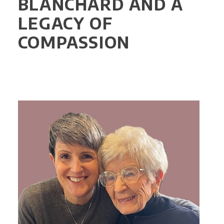
BLANCHARD AND A
LEGACY OF
COMPASSION