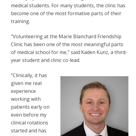
medical students. For many students, the clinic has
become one of the most formative parts of their
training.
“Volunteering at the Marie Blanchard Friendship
Clinic has been one of the most meaningful parts
of medical school for me,” said Kaden Kunz, a third-
year student and clinic co-lead.
“Clinically, it has
given me real
experience
working with
patients early on
even before my
clinical rotations
started and has