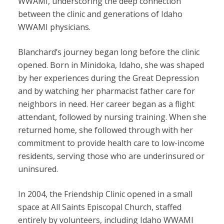
WWAMI, underscoring the deep connection
between the clinic and generations of Idaho
WWAMI physicians.
Blanchard’s journey began long before the clinic
opened. Born in Minidoka, Idaho, she was shaped
by her experiences during the Great Depression
and by watching her pharmacist father care for
neighbors in need. Her career began as a flight
attendant, followed by nursing training. When she
returned home, she followed through with her
commitment to provide health care to low-income
residents, serving those who are underinsured or
uninsured.
In 2004, the Friendship Clinic opened in a small
space at All Saints Episcopal Church, staffed
entirely by volunteers, including Idaho WWAMI