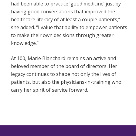
had been able to practice ‘good medicine’ just by
having good conversations that improved the
healthcare literacy of at least a couple patients,”
she added. “I value that ability to empower patients
to make their own decisions through greater
knowledge.”
At 100, Marie Blanchard remains an active and
beloved member of the board of directors. Her
legacy continues to shape not only the lives of
patients, but also the physicians-in-training who
carry her spirit of service forward.