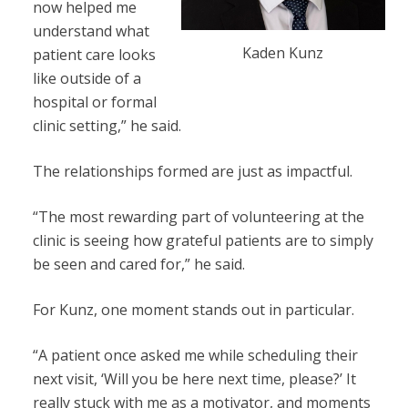
now helped me
understand what
Kaden Kunz
patient care looks
like outside of a
hospital or formal
clinic setting,” he said.
The relationships formed are just as impactful.
“The most rewarding part of volunteering at the
clinic is seeing how grateful patients are to simply
be seen and cared for,” he said.
For Kunz, one moment stands out in particular.
“A patient once asked me while scheduling their
next visit, ‘Will you be here next time, please?’ It
really stuck with me as a motivator, and moments