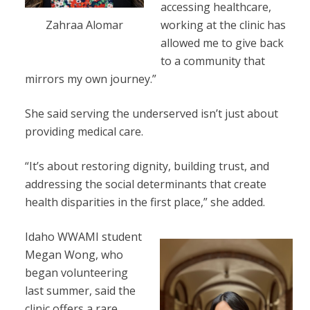
accessing healthcare,
working at the clinic has
Zahraa Alomar
allowed me to give back
to a community that
mirrors my own journey.”
She said serving the underserved isn’t just about
providing medical care.
“It’s about restoring dignity, building trust, and
addressing the social determinants that create
health disparities in the first place,” she added.
Idaho WWAMI student
Megan Wong, who
began volunteering
last summer, said the
clinic offers a rare