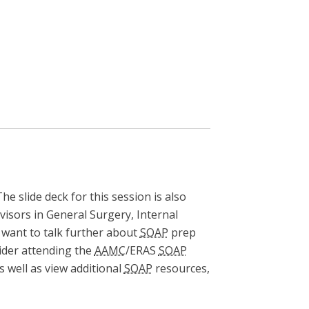
The slide deck for this session is also
visors in General Surgery, Internal
u want to talk further about
SOAP
prep
sider attending the
AAMC
/ERAS
SOAP
 well as view additional
SOAP
resources,