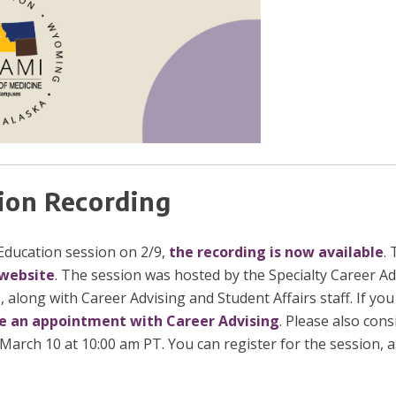
ion Recording
ducation session on 2/9,
the recording is now available
. 
website
. The session was hosted by the Specialty Career Ad
, along with Career Advising and Student Affairs staff. If yo
e an appointment with Career Advising
. Please also con
arch 10 at 10:00 am PT. You can register for the session, as