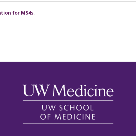
ation for MS4s.