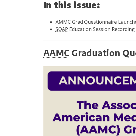
In this issue:
AMMC Grad Questionnaire Launche
SOAP
Education Session Recording
AAMC
Graduation Que