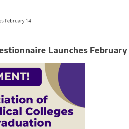
s February 14
stionnaire Launches February