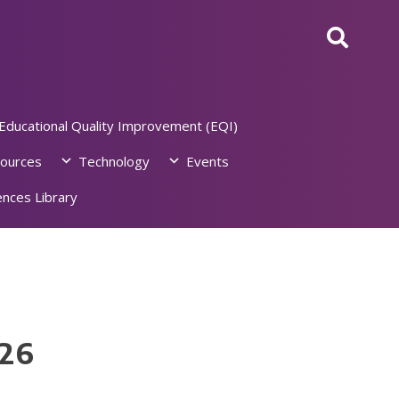
Educational Quality Improvement (EQI)
ources
Technology
Events
nces Library
026