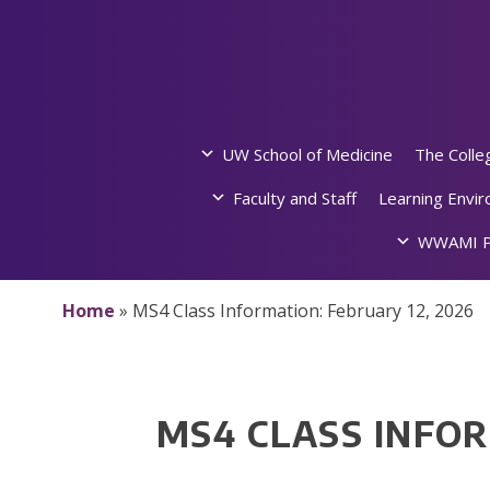
Skip
to
content
UW School of Medicine
The Colle
Faculty and Staff
Learning Envi
WWAMI P
Home
»
MS4 Class Information: February 12, 2026
MS4 CLASS INFOR