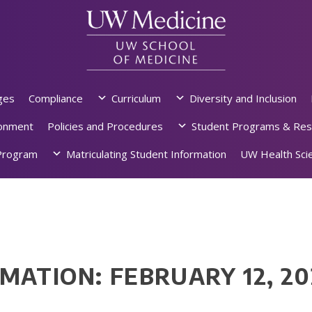
ges
Compliance
Curriculum
Diversity and Inclusion
ronment
Policies and Procedures
Student Programs & Res
rogram
Matriculating Student Information
UW Health Scie
MATION: FEBRUARY 12, 2