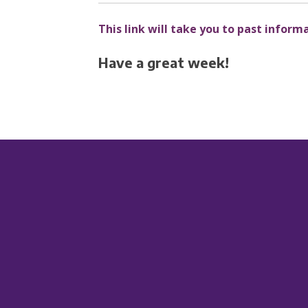
This link will take you to past inform
Have a great week!