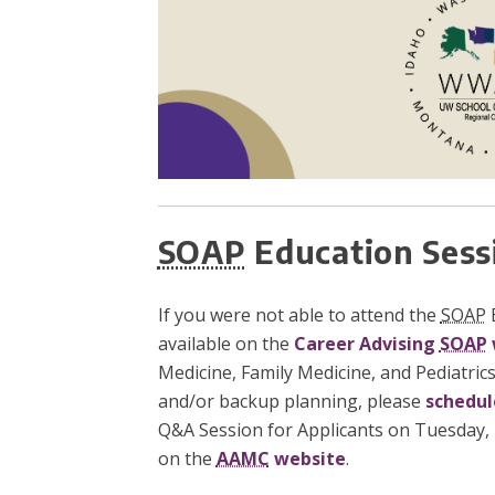
SOAP
Education Sess
If you were not able to attend the
SOAP
E
available on the
Career Advising
SOAP
Medicine, Family Medicine, and Pediatrics
and/or backup planning, please
schedul
Q&A Session for Applicants on Tuesday, M
on the
AAMC
website
.