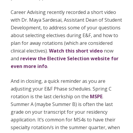
Career Advising recently recorded a short video
with Dr. Maya Sardesai, Assistant Dean of Student
Development, to address some of your questions
about selecting electives during E&F, and how to
plan for away rotations (which are considered
clinical electives).
Watch this short video
now
and
review the Elective Selection website for
even more info
.
And in closing, a quick reminder as you are
adjusting your E&F Phase schedules. Spring C
rotation is the last clerkship on the
MSPE
.
Summer A (maybe Summer B) is often the last
grade on your transcript for your residency
application. It’s common for MS4s to have their
specialty rotation/s in the summer quarter, when