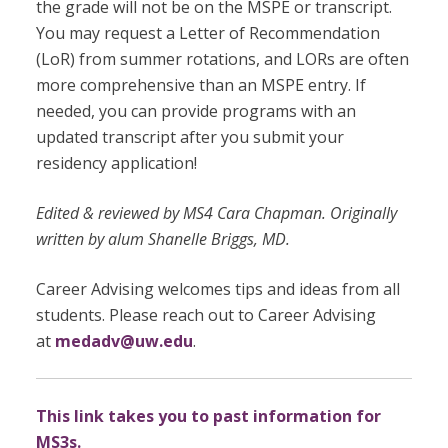
the grade will not be on the MSPE or transcript.
You may request a Letter of Recommendation
(LoR) from summer rotations, and LORs are often
more comprehensive than an MSPE entry. If
needed, you can provide programs with an
updated transcript after you submit your
residency application!
Edited & reviewed by MS4 Cara Chapman. Originally
written by alum Shanelle Briggs, MD.
Career Advising welcomes tips and ideas from all
students. Please reach out to Career Advising
at
medadv@uw.edu
.
This link takes you to past information for
MS3s.