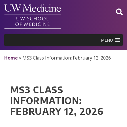
Skip
to
content
MENU
Home
»
MS3 Class Information: February 12, 2026
MS3 CLASS
INFORMATION:
FEBRUARY 12, 2026