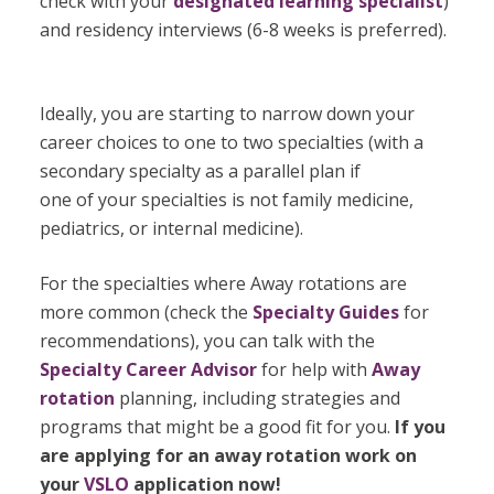
check with your
designated learning specialist
)
and residency interviews (6-8 weeks is preferred).
Ideally, you are starting to narrow down your
career choices to one to two specialties (with a
secondary specialty as a parallel plan if
one of your specialties is not family medicine,
pediatrics, or internal medicine).
For the specialties where Away rotations are
more common (check the
Specialty Guides
for
recommendations), you can talk with the
Specialty Career Advisor
for help with
Away
rotation
planning, including strategies and
programs that might be a good fit for you.
If you
are applying for an away rotation work on
your
VSLO
application now!