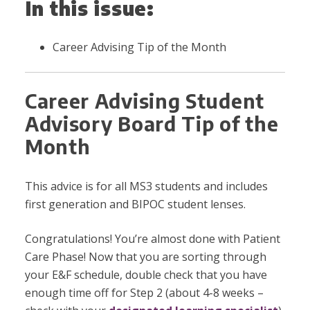
In this issue:
Career Advising Tip of the Month
Career Advising Student
Advisory Board Tip of the
Month
This advice is for all MS3 students and includes
first generation and BIPOC student lenses.
Congratulations! You’re almost done with Patient
Care Phase! Now that you are sorting through
your E&F schedule, double check that you have
enough time off for Step 2 (about 4-8 weeks –