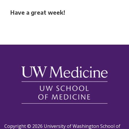
Have a great week!
Copyright © 2026 University of Washington School of