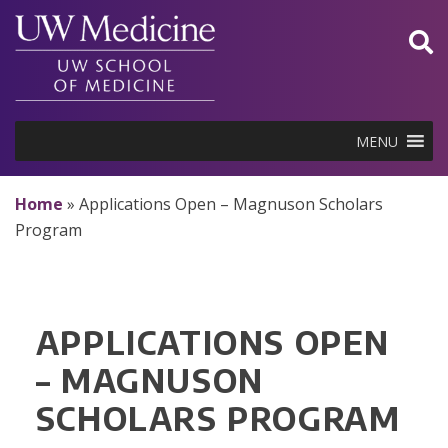
Skip
to
content
MENU
Home
»
Applications Open – Magnuson Scholars
Program
APPLICATIONS OPEN
– MAGNUSON
SCHOLARS PROGRAM