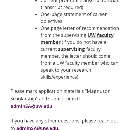
Current program transcript (official
transcript required)
One-page statement of career
objectives
One page letter of recommendation
from the supervising
UW faculty
member
(if you do not have a
current
supervising
faculty
member, the letter should come
from a UW faculty member who can
speak to your research
skills/experience)
Please mark application materials “Magnuson
Scholarship” and submit them to
adminSA@uw.edu
If you have any other questions, please reach out
to
adminSA@uw.edu
.