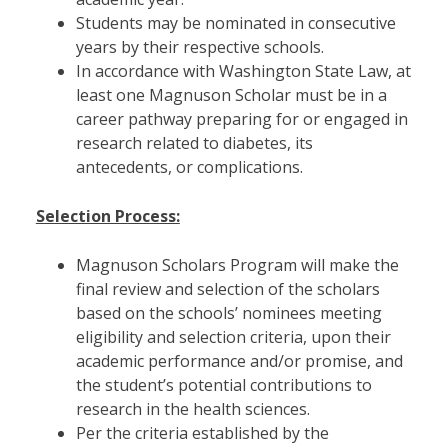
Students may be nominated in consecutive
years by their respective schools.
In accordance with Washington State Law, at
least one Magnuson Scholar must be in a
career pathway preparing for or engaged in
research related to diabetes, its
antecedents, or complications.
Selection Process:
Magnuson Scholars Program will make the
final review and selection of the scholars
based on the schools’ nominees meeting
eligibility and selection criteria, upon their
academic performance and/or promise, and
the student’s potential contributions to
research in the health sciences.
Per the criteria established by the