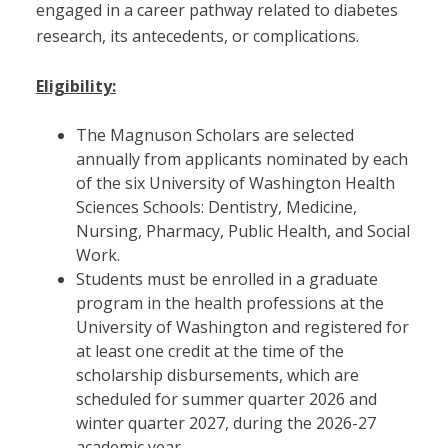
engaged in a career pathway related to diabetes
research, its antecedents, or complications.
Eligibility:
The Magnuson Scholars are selected
annually from applicants nominated by each
of the six University of Washington Health
Sciences Schools: Dentistry, Medicine,
Nursing, Pharmacy, Public Health, and Social
Work.
Students must be enrolled in a graduate
program in the health professions at the
University of Washington and registered for
at least one credit at the time of the
scholarship disbursements, which are
scheduled for summer quarter 2026 and
winter quarter 2027, during the 2026-27
academic year.