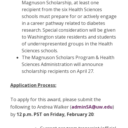
Magnuson Scholarship, at least one
recipient from the six Health Sciences
schools must prepare for or actively engage
in a career pathway related to diabetes
research. Special consideration will be given
to Washington state residents and students
of underrepresented groups in the Health
Sciences schools.
The Magnuson Scholars Program & Health
Sciences Administration will announce
scholarship recipients on April 27.
Application Process:
To apply for this award, please submit the
following to Andrea Walker (
adminSA@uw.edu
)
by
12 p.m. PST on Friday, February 20
: