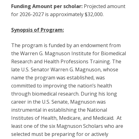
Funding Amount per scholar:
Projected amount
for 2026-2027 is approximately $32,000.
Synopsis of Program:
The program is funded by an endowment from
the Warren G. Magnuson Institute for Biomedical
Research and Health Professions Training. The
late U.S. Senator Warren G. Magnuson, whose
name the program was established, was
committed to improving the nation’s health
through biomedical research. During his long
career in the U.S. Senate, Magnuson was
instrumental in establishing the National
Institutes of Health, Medicare, and Medicaid. At
least one of the six Magnuson Scholars who are
selected must be preparing for or actively