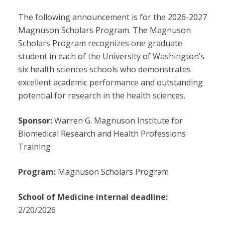
The following announcement is for the 2026-2027
Magnuson Scholars Program. The Magnuson
Scholars Program recognizes one graduate
student in each of the University of Washington’s
six health sciences schools who demonstrates
excellent academic performance and outstanding
potential for research in the health sciences.
Sponsor:
Warren G. Magnuson Institute for
Biomedical Research and Health Professions
Training
Program:
Magnuson Scholars Program
School of Medicine internal deadline:
2/20/2026