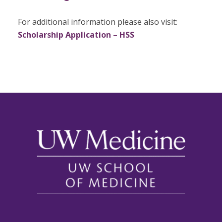
For additional information please also visit:
Scholarship Application – HSS