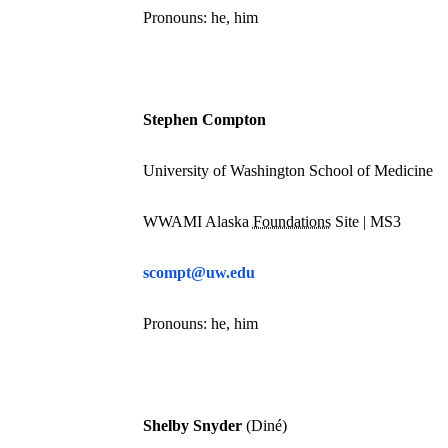
Pronouns: he, him
Stephen Compton
University of Washington School of Medicine
WWAMI Alaska
Foundations
Site | MS3
scompt@uw.edu
Pronouns: he, him
Shelby Snyder
(Diné)