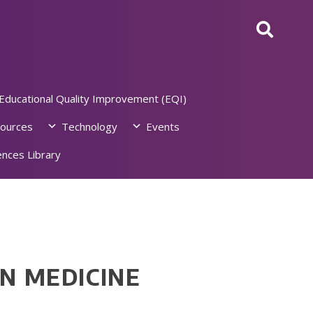
Educational Quality Improvement (EQI)
ources
Technology
Events
nces Library
N MEDICINE