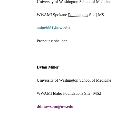
University of Washington School of Medicine
WWAMI Spokane
Foundations
Site | MS1
aalm9681@uw.edu
Pronouns: she, her
Dylan Miller
University of Washington School of Medicine
WWAMI Idaho
Foundations
Site | MS2
ddmuwsom@uw.edu