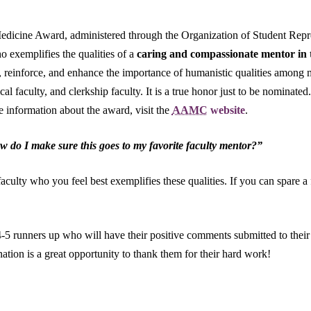
icine Award, administered through the Organization of Student Repre
 exemplifies the qualities of a
caring and compassionate mentor in t
, reinforce, and enhance the importance of humanistic qualities among m
al faculty, and clerkship faculty. It is a true honor just to be nominate
 information about the award, visit the
AAMC
website
.
 do I make sure this goes to my favorite faculty mentor?”
aculty who you feel best exemplifies these qualities. If you can spare a
t 4-5 runners up who will have their positive comments submitted to thei
ation is a great opportunity to thank them for their hard work!