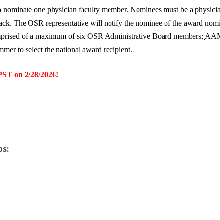
 to nominate one physician faculty member. Nominees must be a physic
e track. The OSR representative will notify the nominee of the award n
omprised of a maximum of six OSR Administrative Board members;
AA
mer to select the national award recipient.
T on 2/28/2026!
ps: