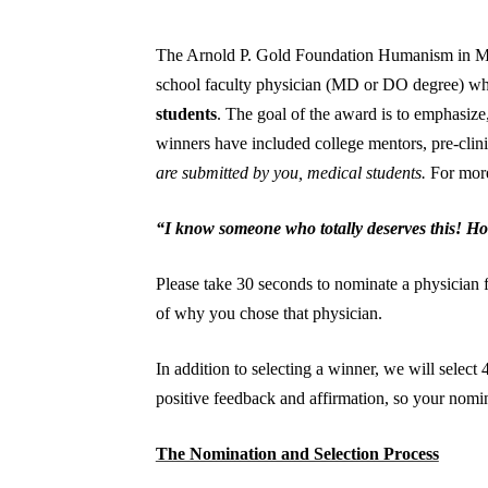
The Arnold P. Gold Foundation Humanism in Med
school faculty physician (MD or DO degree) who
students
. The goal of the award is to emphasize
winners have included college mentors, pre-clinic
are submitted by you, medical students.
For more
“I know someone who totally deserves this! How
Please take 30 seconds to nominate a physician f
of why you chose that physician.
In addition to selecting a winner, we will selec
positive feedback and affirmation, so your nomin
The Nomination and Selection Process