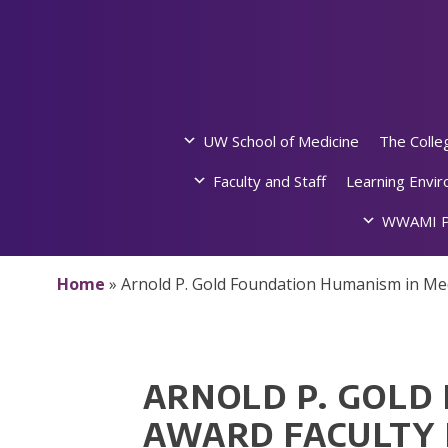
Skip
to
content
UW School of Medicine
The Colle
Faculty and Staff
Learning Envi
WWAMI P
Home
»
Arnold P. Gold Foundation Humanism in Me
ARNOLD P. GOLD
AWARD FACULTY