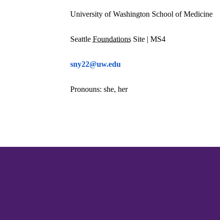
University of Washington School of Medicine
Seattle
Foundations
Site | MS4
sny22@uw.edu
Pronouns: she, her