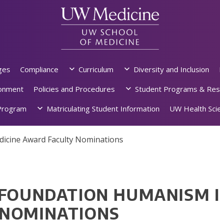
ges
Compliance
Curriculum
Diversity and Inclusion
ronment
Policies and Procedures
Student Programs & Res
rogram
Matriculating Student Information
UW Health Scie
dicine Award Faculty Nominations
 FOUNDATION HUMANISM I
 NOMINATIONS