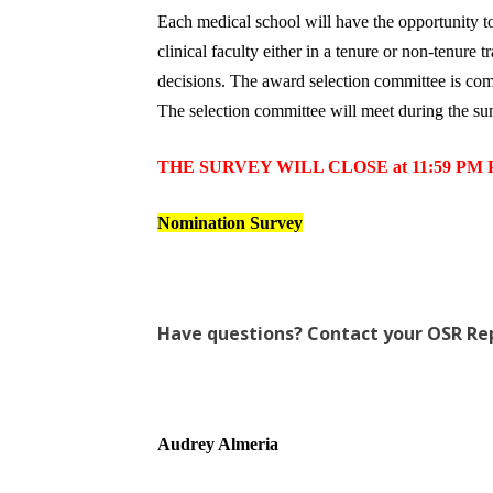
Each medical school will have the opportunity
clinical faculty either in a tenure or non-tenur
decisions. The award selection committee is c
The selection committee will meet during the sum
THE SURVEY WILL CLOSE at 11:59 PM PS
Nomination Survey
Have questions? Contact your OSR Re
Audrey Almeria