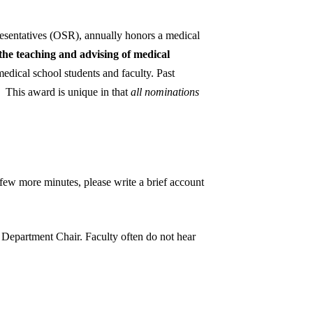
sentatives (OSR), annually honors a medical
he teaching and advising of medical
edical school students and faculty. Past
d. This award is unique in that
all nominations
 few more minutes, please write a brief account
r Department Chair. Faculty often do not hear