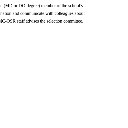
ian (MD or DO degree) member of the school’s
omination and communicate with colleagues about
MC
-OSR staff advises the selection committee.