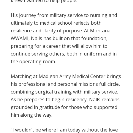
knew I wanted to help people.”
His journey from military service to nursing and
ultimately to medical school reflects both
resilience and clarity of purpose. At Montana
WWAMI, Nalls has built on that foundation,
preparing for a career that will allow him to
continue serving others, both in uniform and in
the operating room.
Matching at Madigan Army Medical Center brings
his professional and personal missions full circle,
combining surgical training with military service.
As he prepares to begin residency, Nalls remains
grounded in gratitude for those who supported
him along the way.
“I wouldn’t be where I am today without the love