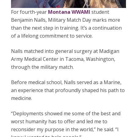
For fourth-year
Montana WWAMI
student
Benjamin Nalls, Military Match Day marks more
than the next step in training. It’s a continuation
of a lifelong commitment to service.
Nalls matched into general surgery at Madigan
Army Medical Center in Tacoma, Washington,
through the military match.
Before medical school, Nalls served as a Marine,
an experience that profoundly shaped his path to
medicine.
“Deployments showed me some of the best and
worst humanity has to offer and led me to
reconsider my purpose in the world,” he said. “I