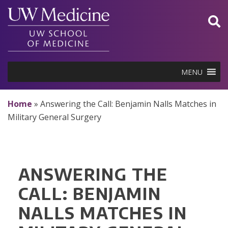
Skip
to
content
MENU
Home
»
Answering the Call: Benjamin Nalls Matches in
Military General Surgery
ANSWERING THE
CALL: BENJAMIN
NALLS MATCHES IN