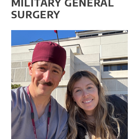
MILITARY GENERAL
SURGERY