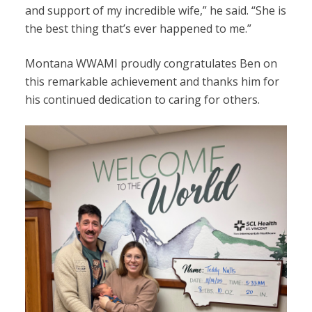
and support of my incredible wife,” he said. “She is
the best thing that’s ever happened to me.”
Montana WWAMI proudly congratulates Ben on
this remarkable achievement and thanks him for
his continued dedication to caring for others.