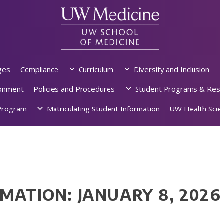
ges
Compliance
Curriculum
Diversity and Inclusion
ronment
Policies and Procedures
Student Programs & Res
rogram
Matriculating Student Information
UW Health Scie
MATION: JANUARY 8, 202