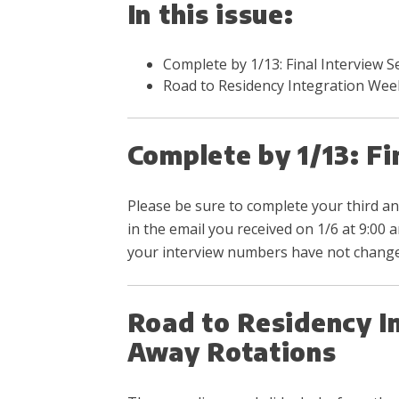
In this issue:
Complete by 1/13: Final Interview 
Road to Residency Integration Wee
Complete by 1/13: F
Please be sure to complete your third an
in the email you received on 1/6 at 9:00
your interview numbers have not changed
Road to Residency I
Away Rotations