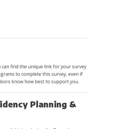
 can find the unique link for your survey
ograms to complete this survey, even if
visors know how best to support you.
idency Planning &