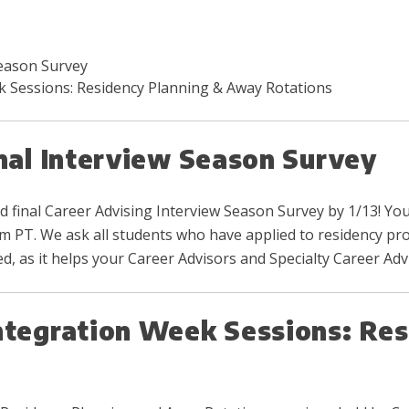
Season Survey
k Sessions: Residency Planning & Away Rotations
inal Interview Season Survey
d final Career Advising Interview Season Survey by 1/13! You
 am PT. We ask all students who have applied to residency pr
, as it helps your Career Advisors and Specialty Career Ad
ntegration Week Sessions: Res