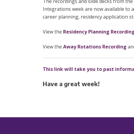
The recordings and slide decks from the
Integrations week are now available to 
career planning, residency application s
View the
Residency Planning Recordin
View the
Away Rotations Recording
an
This link will take you to past inform
Have a great week!