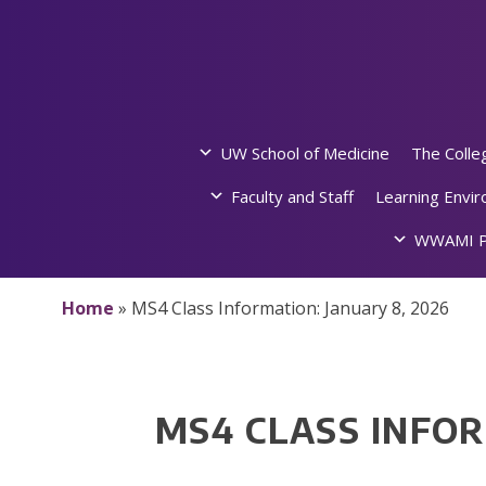
Skip
to
content
UW School of Medicine
The Colle
Faculty and Staff
Learning Envi
WWAMI P
Home
»
MS4 Class Information: January 8, 2026
MS4 CLASS INFOR