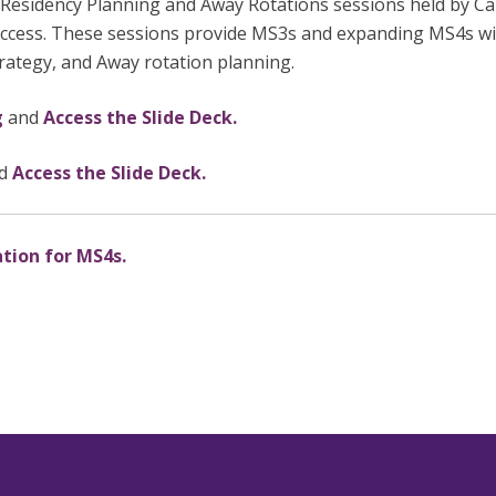
 Residency Planning and Away Rotations sessions held by C
access. These sessions provide MS3s and expanding MS4s wit
trategy, and Away rotation planning.
g
and
Access the Slide Deck.
d
Access the Slide Deck.
ation for MS4s.