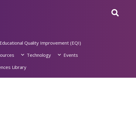
Educational Quality Improvement (EQI)
ources
Technology
Events
nces Library
6