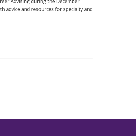
areer Advising during the December
h advice and resources for specialty and