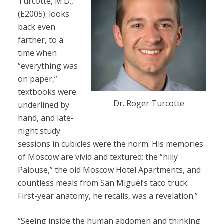
Turcotte, M.D.,
(E2005). looks
back even
farther, to a
time when
“everything was
on paper,”
textbooks were
Dr. Roger Turcotte
underlined by
hand, and late-
night study
sessions in cubicles were the norm. His memories
of Moscow are vivid and textured: the “hilly
Palouse,” the old Moscow Hotel Apartments, and
countless meals from San Miguel’s taco truck.
First-year anatomy, he recalls, was a revelation.”
“Seeing inside the human abdomen and thinking