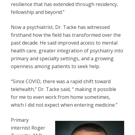
resilience that has extended through residency,
fellowship and beyond.”
Now a psychiatrist, Dr. Tacke has witnessed
firsthand how the field has transformed over the
past decade. He said improved access to mental
health care, greater integration of psychiatry into
primary and specialty settings, and a growing
openness among patients to seek help.
“Since COVID, there was a rapid shift toward
telehealth,” Dr. Tacke said, “ making it possible
for me to even work from home sometimes,
which I did not expect when entering medicine.”
Primary
internist Roger