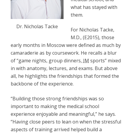
what has stayed with
them.
Dr. Nicholas Tacke
For Nicholas Tacke,
M.D., (E2015), those
early months in Moscow were defined as much by
camaraderie as by coursework. He recalls a blur
of “game nights, group dinners,
IM
sports” mixed
in with anatomy, lectures, and exams. But above
all, he highlights the friendships that formed the
backbone of the experience.
“Building those strong friendships was so
important to making the medical school
experience enjoyable and meaningful,” he says.
“Having close peers to lean on when the stressful
aspects of training arrived helped build a