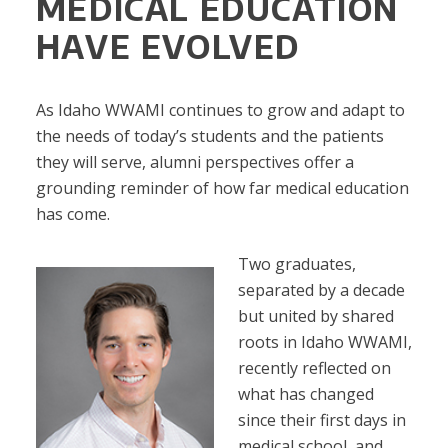
MEDICAL EDUCATION
HAVE EVOLVED
As Idaho WWAMI continues to grow and adapt to
the needs of today’s students and the patients
they will serve, alumni perspectives offer a
grounding reminder of how far medical education
has come.
Two graduates,
separated by a decade
but united by shared
roots in Idaho WWAMI,
recently reflected on
what has changed
since their first days in
medical school, and