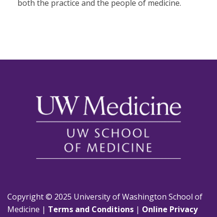
both the practice and the people of medicine.
Copyright © 2025 University of Washington School of
Medicine |
Terms and Conditions
|
Online Privacy