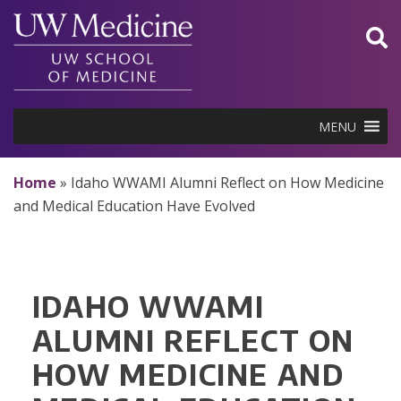
Skip
to
content
MENU
Home
»
Idaho WWAMI Alumni Reflect on How Medicine
and Medical Education Have Evolved
IDAHO WWAMI
ALUMNI REFLECT ON
HOW MEDICINE AND