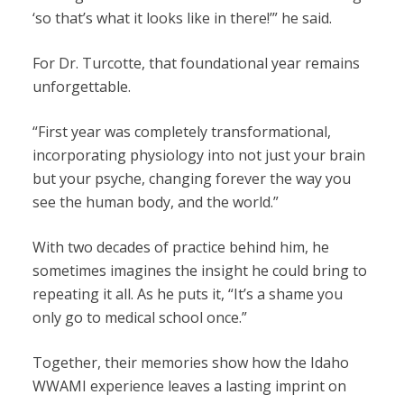
‘so that’s what it looks like in there!’” he said.
For Dr. Turcotte, that foundational year remains
unforgettable.
“First year was completely transformational,
incorporating physiology into not just your brain
but your psyche, changing forever the way you
see the human body, and the world.”
With two decades of practice behind him, he
sometimes imagines the insight he could bring to
repeating it all. As he puts it, “It’s a shame you
only go to medical school once.”
Together, their memories show how the Idaho
WWAMI experience leaves a lasting imprint on