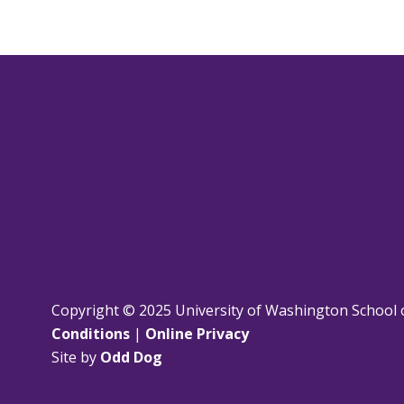
Copyright © 2025 University of Washington School 
Conditions
|
Online Privacy
Site by
Odd Dog