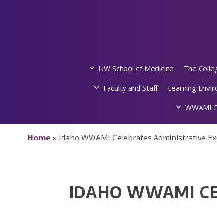
Skip
to
content
UW School of Medicine
The Colle
Faculty and Staff
Learning Envi
WWAMI P
Home
»
Idaho WWAMI Celebrates Administrative Ex
IDAHO WWAMI CE