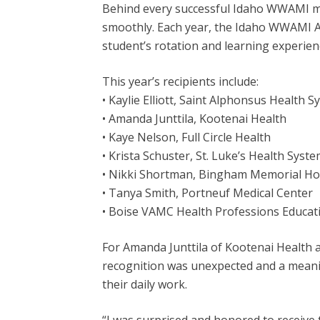
Behind every successful Idaho WWAMI med
smoothly. Each year, the Idaho WWAMI A
student’s rotation and learning experien
This year’s recipients include:
• Kaylie Elliott, Saint Alphonsus Health 
• Amanda Junttila, Kootenai Health
• Kaye Nelson, Full Circle Health
• Krista Schuster, St. Luke’s Health Syst
• Nikki Shortman, Bingham Memorial Ho
• Tanya Smith, Portneuf Medical Center
• Boise VAMC Health Professions Educat
For Amanda Junttila of Kootenai Health a
recognition was unexpected and a mean
their daily work.