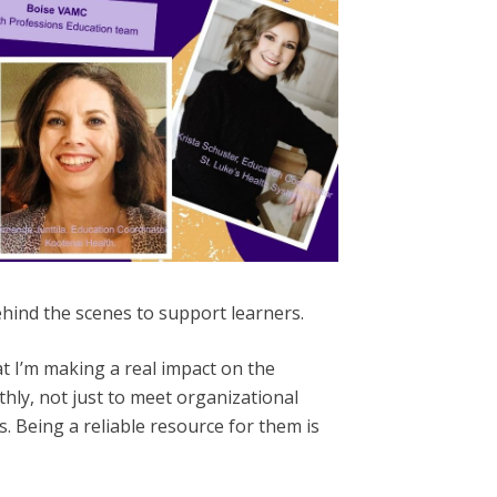
ehind the scenes to support learners.
t I’m making a real impact on the
thly, not just to meet organizational
. Being a reliable resource for them is