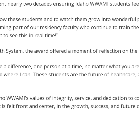
spent nearly two decades ensuring Idaho WWAMI students fee
know these students and to watch them grow into wonderful 
ing part of our residency faculty who continue to train the
 to see this in real time!”
alth System, the award offered a moment of reflection on the
 a difference, one person at a time, no matter what you are do
here I can. These students are the future of healthcare, and
o WWAMI’s values of integrity, service, and dedication to c
 is felt front and center, in the growth, success, and future