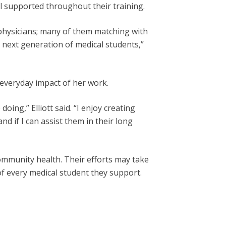
l supported throughout their training.
physicians; many of them matching with
 next generation of medical students,”
 everyday impact of her work.
ing,” Elliott said. “I enjoy creating
 if I can assist them in their long
ommunity health. Their efforts may take
 of every medical student they support.