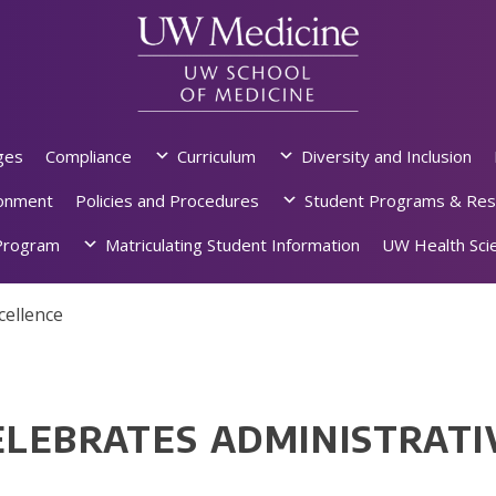
ges
Compliance
Curriculum
Diversity and Inclusion
ronment
Policies and Procedures
Student Programs & Res
rogram
Matriculating Student Information
UW Health Scie
cellence
LEBRATES ADMINISTRATI