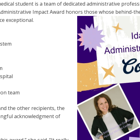
ical student is a team of dedicated administrative professi
dministrative Impact Award honors those whose behind-the
ce exceptional.
System
em
spital
ion team
nd the other recipients, the
ingful acknowledgment of