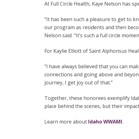
At Full Circle Health, Kaye Nelson has 
“It has been such a pleasure to get to 
our program as residents and then becom
Nelson said. “It’s such a full circle moment
For Kaylie Elliott of Saint Alphonsus He
“I have always believed that you can make
connections and going above and beyond w
journey, I get joy out of that.”
Together, these honorees exemplify Idah
place behind the scenes, but their impact
Learn more about
Idaho WWAMI
.