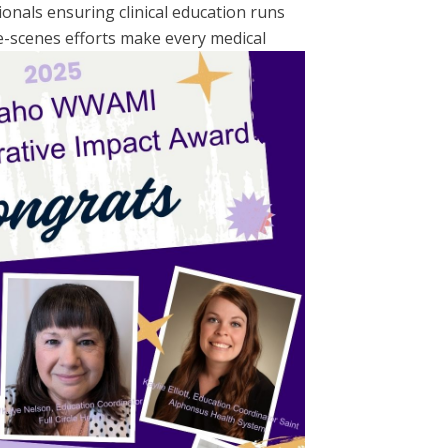
onals ensuring clinical education runs
-scenes efforts make every medical