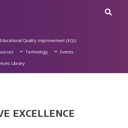
Educational Quality Improvement (EQI)
ources
Technology
Events
nces Library
VE EXCELLENCE