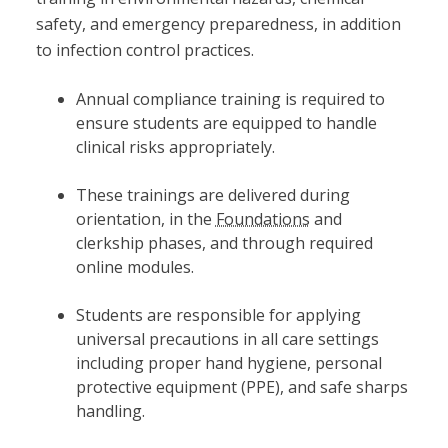
safety, and emergency preparedness, in addition
to infection control practices.
Annual compliance training is required to
ensure students are equipped to handle
clinical risks appropriately.
These trainings are delivered during
orientation, in the
Foundations
and
clerkship phases, and through required
online modules.
Students are responsible for applying
universal precautions in all care settings
including proper hand hygiene, personal
protective equipment (PPE), and safe sharps
handling.