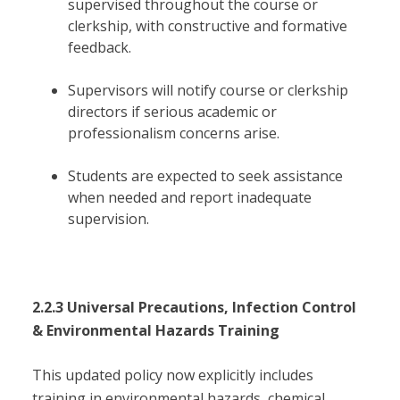
supervised throughout the course or
clerkship, with constructive and formative
feedback.
Supervisors will notify course or clerkship
directors if serious academic or
professionalism concerns arise.
Students are expected to seek assistance
when needed and report inadequate
supervision.
2.2.3 Universal Precautions, Infection Control
& Environmental Hazards Training
This updated policy now explicitly includes
training in environmental hazards, chemical