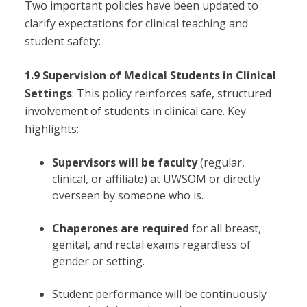
Two important policies have been updated to
clarify expectations for clinical teaching and
student safety:
1.9 Supervision of Medical Students in Clinical
Settings
: This policy reinforces safe, structured
involvement of students in clinical care. Key
highlights:
Supervisors will be faculty
(regular,
clinical, or affiliate) at UWSOM or directly
overseen by someone who is.
Chaperones are required
for all breast,
genital, and rectal exams regardless of
gender or setting.
Student performance will be continuously