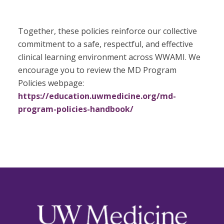
Together, these policies reinforce our collective
commitment to a safe, respectful, and effective
clinical learning environment across WWAMI. We
encourage you to review the MD Program
Policies webpage:
https://education.uwmedicine.org/md-
program-policies-handbook/