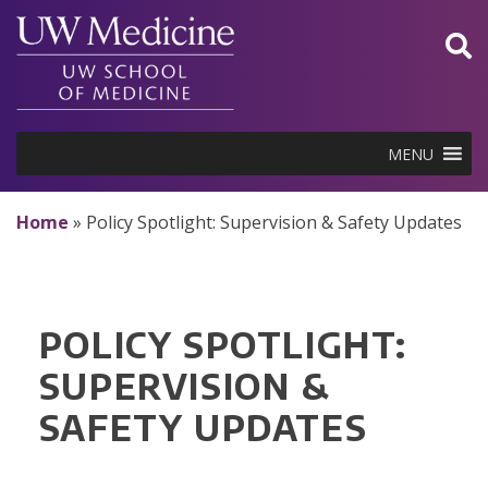
Skip
to
content
MENU
Home
»
Policy Spotlight: Supervision & Safety Updates
POLICY SPOTLIGHT:
SUPERVISION &
SAFETY UPDATES