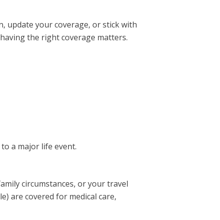
, update your coverage, or stick with
 having the right coverage matters.
to a major life event.
family circumstances, or your travel
e) are covered for medical care,