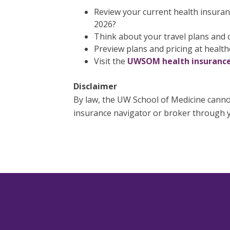
Review your current health insuranc
2026?
Think about your travel plans and c
Preview plans and pricing at health
Visit the
UWSOM health insurance
Disclaimer
By law, the UW School of Medicine cannot
insurance navigator or broker through y