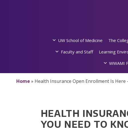
Skip
to
content
UW School of Medicine
The Colle
Faculty and Staff
Learning Envi
WWAMI P
Home
»
Health Insurance Open Enrollment Is Here
HEALTH INSURAN
YOU NEED TO K