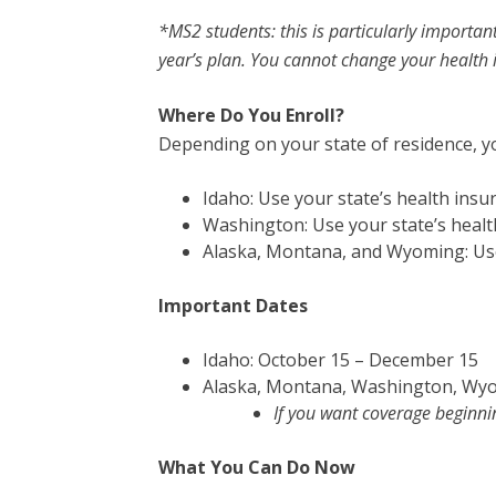
*MS2 students: this is particularly importan
year’s plan. You cannot change your health 
Where Do You Enroll?
Depending on your state of residence, yo
Idaho: Use your state’s health ins
Washington: Use your state’s heal
Alaska, Montana, and Wyoming: Use
Important Dates
Idaho: October 15 – December 15
Alaska, Montana, Washington, Wyo
If you want coverage beginni
What You Can Do Now