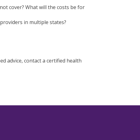
not cover? What will the costs be for
providers in multiple states?
 advice, contact a certified health