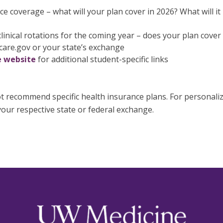
e coverage – what will your plan cover in 2026? What will it 
linical rotations for the coming year – does your plan cover 
care.gov or your state’s exchange
 website
for additional student-specific links
 recommend specific health insurance plans. For personalized
our respective state or federal exchange.