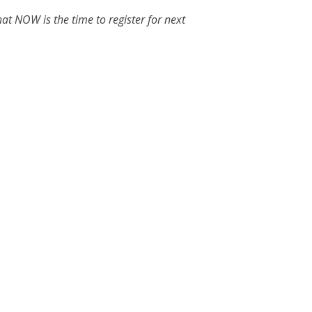
at NOW is the time to register for next