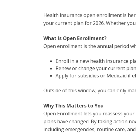
Health insurance open enrollment is here
your current plan for 2026. Whether you 
What Is Open Enrollment?
Open enrollment is the annual period w
Enroll in a new health insurance pl
Renew or change your current pla
Apply for subsidies or Medicaid if el
Outside of this window, you can only make
Why This Matters to You
Open Enrollment lets you reassess your he
plans have changed. By taking action now
including emergencies, routine care, and 