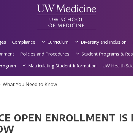
ges
Compliance
Curriculum
Diversity and Inclusion
ronment
Policies and Procedures
Student Programs & Res
rogram
Matriculating Student Information
UW Health Scie
 – What You Need to Know
CE OPEN ENROLLMENT IS 
NOW