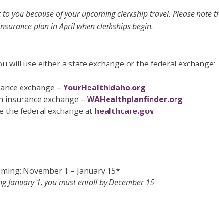
t to you because of your upcoming clerkship travel. Please note th
insurance plan in April when clerkships begin.
u will use either a state exchange or the federal exchange:
urance exchange –
YourHealthIdaho.org
th insurance exchange –
WAHealthplanfinder.org
 the federal exchange at
healthcare.gov
ming: November 1 – January 15*
ng January 1, you must enroll by December 15