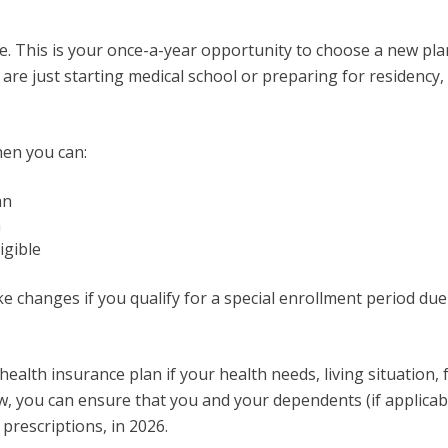
. This is your once-a-year opportunity to choose a new plan
are just starting medical school or preparing for residency,
hen you can:
an
n
igible
 changes if you qualify for a special enrollment period due 
alth insurance plan if your health needs, living situation, 
, you can ensure that you and your dependents (if applicabl
prescriptions, in 2026.