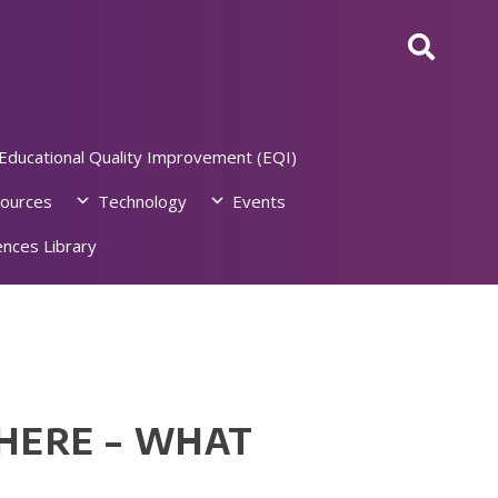
Educational Quality Improvement (EQI)
ources
Technology
Events
nces Library
HERE – WHAT