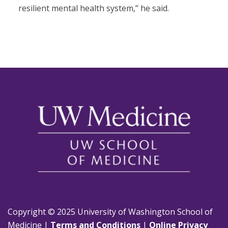
resilient mental health system,” he said.
Copyright © 2025 University of Washington School of
Medicine |
Terms and Conditions
|
Online Privacy