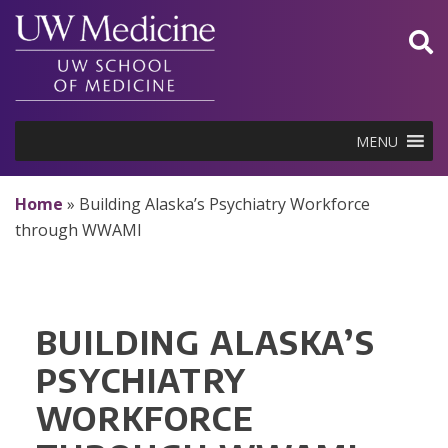
Skip
to
content
MENU
Home
»
Building Alaska’s Psychiatry Workforce
through WWAMI
BUILDING ALASKA’S
PSYCHIATRY
WORKFORCE