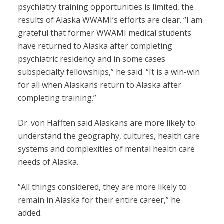
psychiatry training opportunities is limited, the
results of Alaska WWAMI’s efforts are clear. “I am
grateful that former WWAMI medical students
have returned to Alaska after completing
psychiatric residency and in some cases
subspecialty fellowships,” he said. “It is a win-win
for all when Alaskans return to Alaska after
completing training.”
Dr. von Hafften said Alaskans are more likely to
understand the geography, cultures, health care
systems and complexities of mental health care
needs of Alaska.
“All things considered, they are more likely to
remain in Alaska for their entire career,” he
added.