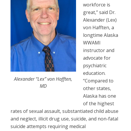
workforce is
great,” said Dr.
Alexander (Lex)
von Hafften, a
longtime Alaska
WWAMI
instructor and
advocate for
psychiatric
education.
Alexander “Lex” von Hafften,
“Compared to
MD
other states,
Alaska has one
of the highest
rates of sexual assault, substantiated child abuse
and neglect, illicit drug use, suicide, and non-fatal
suicide attempts requiring medical