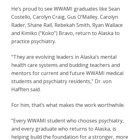
He’s proud to see WWAMI graduates like Sean
Costello, Carolyn Craig, Gus O’Malley, Carolyn
Rader, Shane Rall, Rebekah Smith, Ryan Wallace
and Kimiko (“Koko”) Bravo, return to Alaska to
practice psychiatry.
“They are evolving leaders in Alaska’s mental
health care systems and budding teachers and
mentors for current and future WWAMI medical
students and psychiatry residents,” Dr. von
Hafften said.
For him, that’s what makes the work worthwhile.
“Every WWAMI student who chooses psychiatry,
and every graduate who returns to Alaska, is
helping build the foundation for a stronger, more