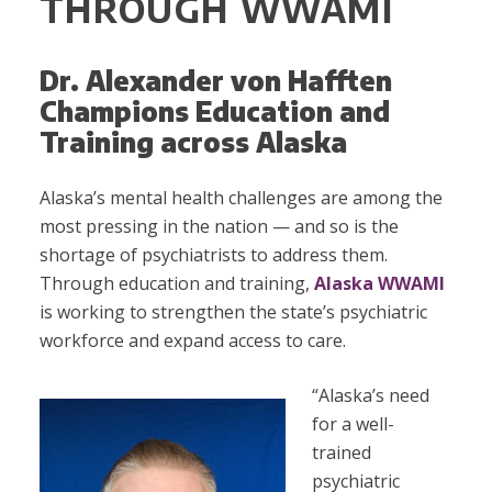
THROUGH WWAMI
Dr. Alexander von Hafften
Champions Education and
Training across Alaska
Alaska’s mental health challenges are among the
most pressing in the nation — and so is the
shortage of psychiatrists to address them.
Through education and training,
Alaska WWAMI
is working to strengthen the state’s psychiatric
workforce and expand access to care.
“Alaska’s need
for a well-
trained
psychiatric