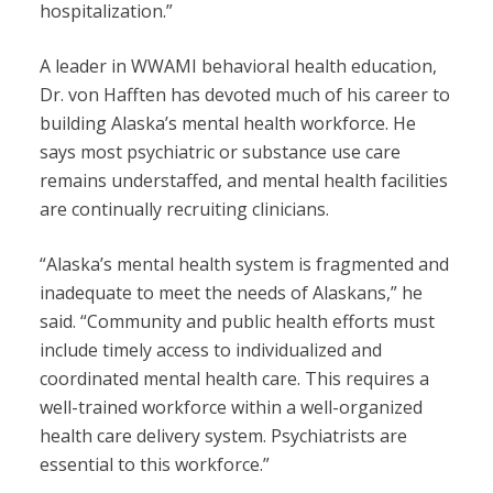
hospitalization.”
A leader in WWAMI behavioral health education,
Dr. von Hafften has devoted much of his career to
building Alaska’s mental health workforce. He
says most psychiatric or substance use care
remains understaffed, and mental health facilities
are continually recruiting clinicians.
“Alaska’s mental health system is fragmented and
inadequate to meet the needs of Alaskans,” he
said. “Community and public health efforts must
include timely access to individualized and
coordinated mental health care. This requires a
well-trained workforce within a well-organized
health care delivery system. Psychiatrists are
essential to this workforce.”