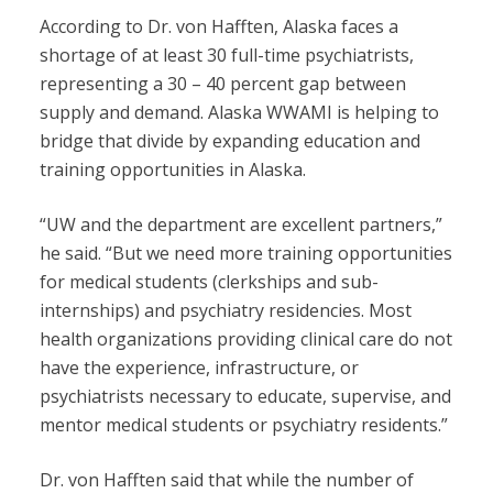
According to Dr. von Hafften, Alaska faces a
shortage of at least 30 full-time psychiatrists,
representing a 30 – 40 percent gap between
supply and demand. Alaska WWAMI is helping to
bridge that divide by expanding education and
training opportunities in Alaska.
“UW and the department are excellent partners,”
he said. “But we need more training opportunities
for medical students (clerkships and sub-
internships) and psychiatry residencies. Most
health organizations providing clinical care do not
have the experience, infrastructure, or
psychiatrists necessary to educate, supervise, and
mentor medical students or psychiatry residents.”
Dr. von Hafften said that while the number of