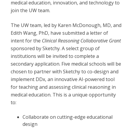
medical education, innovation, and technology to
join the UW team.
The UW team, led by Karen McDonough, MD, and
Edith Wang, PhD, have submitted a letter of
intent for the
Clinical Reasoning Collaborative Grant
sponsored by Sketchy. A select group of
institutions will be invited to complete a
secondary application. Five medical schools will be
chosen to partner with Sketchy to co-design and
imple
ment DDx, an
innovative AI-powered tool
for teaching and assessing clinical reasoning in
medical education. This is a unique opportunity
to:
Collaborate on cutting-edge educational
design