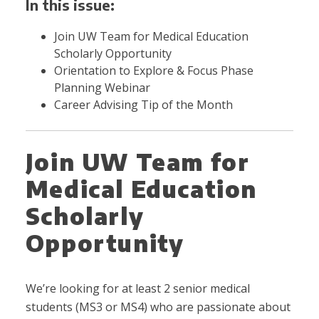
In this issue:
Join UW Team for Medical Education
Scholarly Opportunity
Orientation to Explore & Focus Phase
Planning Webinar
Career Advising Tip of the Month
Join UW Team for
Medical Education
Scholarly
Opportunity
We’re looking for at least
2 senior medical
students (MS3 or MS4) who are passionate about