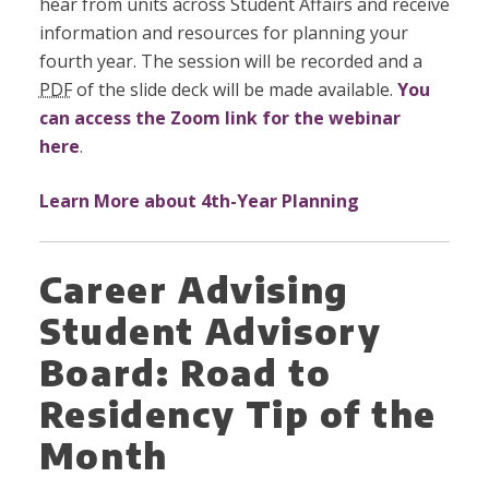
hear from units across Student Affairs and receive
information and resources for planning your
fourth year. The session will be recorded and a
PDF
of the slide deck will be made available.
You
can access the Zoom link for the webinar
here
.
Learn More about 4th-Year Planning
Career Advising
Student Advisory
Board: Road to
Residency Tip of the
Month