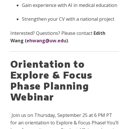
Gain experience with AI in medical education
Strengthen your CV with a national project
Interested? Questions? Please contact
Edith
Wang (
ehwang@uw.edu
)
.
Orientation to
Explore & Focus
Phase Planning
Webinar
Join us on Thursday, September 25 at 6 PM PT
for an orientation to Explore & Focus Phase! You’ll