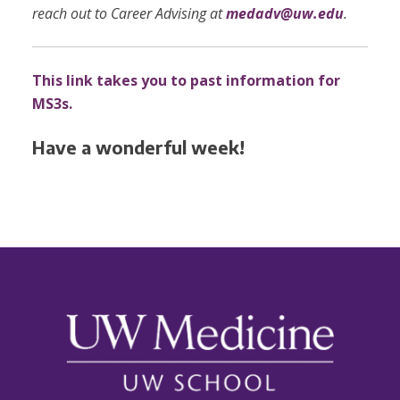
reach out to Career Advising at
medadv@uw.edu
.
This link takes you to past information for
MS3s.
Have a wonderful week!