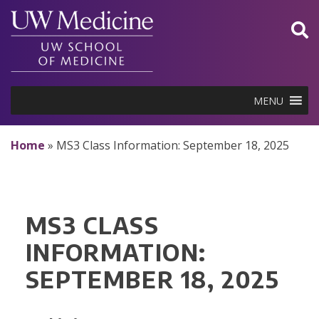
Skip
to
content
MENU
Home
»
MS3 Class Information: September 18, 2025
MS3 CLASS
INFORMATION:
SEPTEMBER 18, 2025