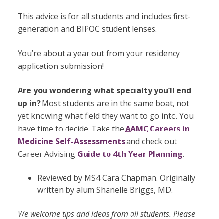
This advice is for all students and includes first-
generation and BIPOC student lenses.
You’re about a year out from your residency
application submission!
Are you wondering what specialty you’ll end
up in?
Most students are in the same boat, not
yet knowing what field they want to go into. You
have time to decide. Take the
AAMC
Careers in
Medicine Self-Assessments
and check out
Career Advising
Guide to 4th Year Planning
.
Reviewed by MS4 Cara Chapman. Originally
written by alum Shanelle Briggs, MD.
We welcome tips and ideas from all students. Please