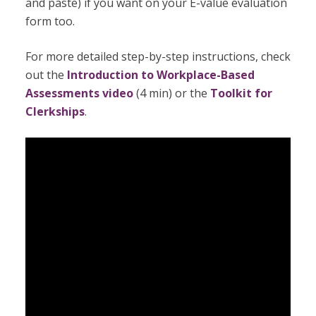
and paste) if you want on your E-value evaluation
form too.
For more detailed step-by-step instructions, check
out the
Introduction to Workplace-Based
Assessments video
(4 min) or the
Toolkit for
Clerkships
.