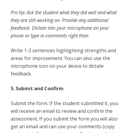
Pro tip: Ask the student what they did well and what
they are still working on. Provide any additional
feedback. Dictate into your microphone on your
phone or type in comments right then.
Write 1-2 sentences highlighting strengths and
areas for improvement. You can also use the
microphone icon on your device to dictate
feedback.
5. Submit and Confirm
Submit the form. If the student submitted it, you
will receive an email to review and confirm the
assessment. If you submit the form you will also
get an email and can use your comments (copy