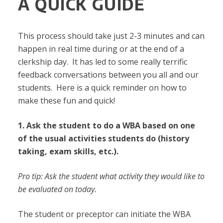
A QUICK GUIDE
This process should take just 2-3 minutes and can
happen in real time during or at the end of a
clerkship day. It has led to some really terrific
feedback conversations between you all and our
students. Here is a quick reminder on how to
make these fun and quick!
1. Ask the student to do a WBA based on one
of the usual activities students do (history
taking, exam skills, etc.).
Pro tip: Ask the student what activity they would like to
be evaluated on today.
The student or preceptor can initiate the WBA