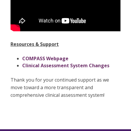
Resources & Support
COMPASS Webpage
Clinical Assessment System Changes
Thank you for your continued support as we
move toward a more transparent and
comprehensive clinical assessment system!