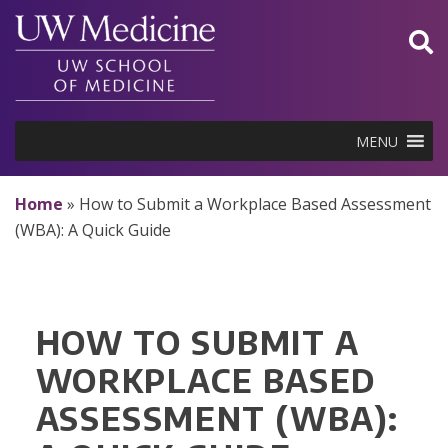
Skip
to
content
MENU
Home
»
How to Submit a Workplace Based Assessment
(WBA): A Quick Guide
HOW TO SUBMIT A
WORKPLACE BASED
ASSESSMENT (WBA):