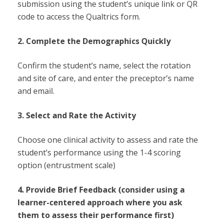
submission using the student’s unique link or QR
code to access the Qualtrics form.
2. Complete the Demographics Quickly
Confirm the student’s name, select the rotation
and site of care, and enter the preceptor’s name
and email.
3. Select and Rate the Activity
Choose one clinical activity to assess and rate the
student’s performance using the 1-4 scoring
option (entrustment scale)
4. Provide Brief Feedback (consider using a
learner-centered approach where you ask
them to assess their performance first)