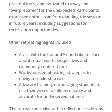
practical tools, and motivated to always be
“overprepared” for the unexpected. Participants
expressed enthusiasm for expanding the session
in future years, including suggestions for
certification opportunities.
Other retreat highlights included:
A visit with the Coeur d’Alene Tribe to learn
about tribal health perspectives and
community-centered care
Workshops emphasizing strategies to
navigate leadership roles
Advocacy training, encouraging students to
use their voices to influence policy and
advocate for underserved patients
The retreat concluded with a reflection session, as