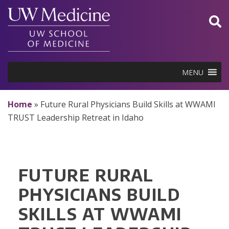
Skip
to
content
MENU
Home
»
Future Rural Physicians Build Skills at WWAMI
TRUST Leadership Retreat in Idaho
FUTURE RURAL
PHYSICIANS BUILD
SKILLS AT WWAMI