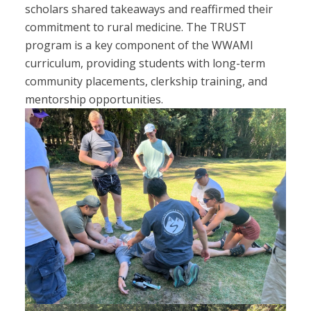
scholars shared takeaways and reaffirmed their
commitment to rural medicine. The TRUST
program is a key component of the WWAMI
curriculum, providing students with long-term
community placements, clerkship training, and
mentorship opportunities.