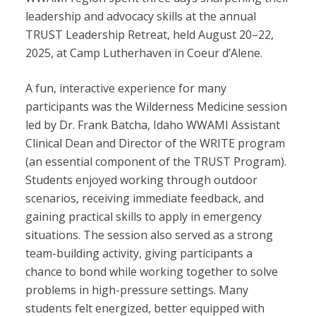
leadership and advocacy skills at the annual
TRUST Leadership Retreat, held August 20–22,
2025, at Camp Lutherhaven in Coeur d’Alene.
A fun, interactive experience for many
participants was the Wilderness Medicine session
led by Dr. Frank Batcha, Idaho WWAMI Assistant
Clinical Dean and Director of the WRITE program
(an essential component of the TRUST Program).
Students enjoyed working through outdoor
scenarios, receiving immediate feedback, and
gaining practical skills to apply in emergency
situations. The session also served as a strong
team-building activity, giving participants a
chance to bond while working together to solve
problems in high-pressure settings. Many
students felt energized, better equipped with