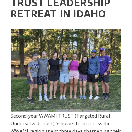
TRUST LEADERSHIP
RETREAT IN IDAHO
Second-year WWAMI TRUST (Targeted Rural
Underserved Track) Scholars from across the
WWAMI region spent three days sharpening their