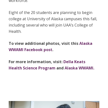
workforce.
Eight of the 20 students are planning to begin
college at University of Alaska campuses this fall,
including several who will join UAA’s College of
Health.
To view additional photos, visit this
Alaska
WWAMI Facebook post
.
For more information, visit:
Della Keats
Health Science Program
and
Alaska WWAMI.