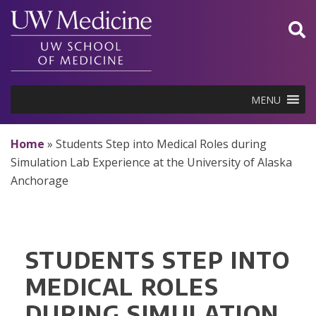
Skip
to
content
MENU
Home
»
Students Step into Medical Roles during
Simulation Lab Experience at the University of Alaska
Anchorage
STUDENTS STEP INTO
MEDICAL ROLES
DURING SIMULATION