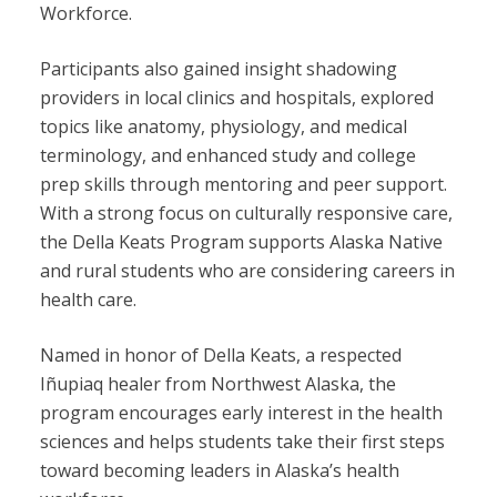
Workforce.
Participants also gained insight shadowing
providers in local clinics and hospitals, explored
topics like anatomy, physiology, and medical
terminology, and enhanced study and college
prep skills through mentoring and peer support.
With a strong focus on culturally responsive care,
the Della Keats Program supports Alaska Native
and rural students who are considering careers in
health care.
Named in honor of Della Keats, a respected
Iñupiaq healer from Northwest Alaska, the
program encourages early interest in the health
sciences and helps students take their first steps
toward becoming leaders in Alaska’s health