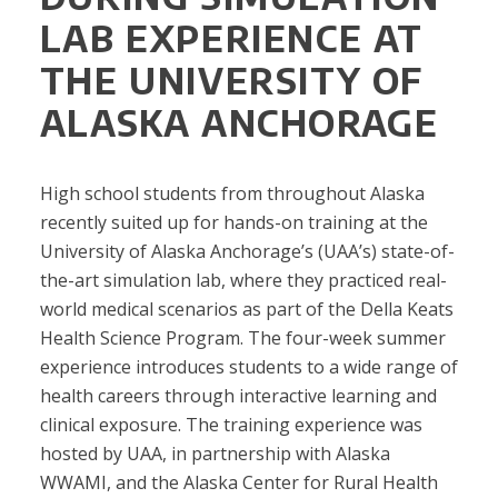
LAB EXPERIENCE AT
THE UNIVERSITY OF
ALASKA ANCHORAGE
High school students from throughout Alaska
recently suited up for hands-on training at the
University of Alaska Anchorage’s (UAA’s) state-of-
the-art simulation lab, where they practiced real-
world medical scenarios as part of the Della Keats
Health Science Program. The four-week summer
experience introduces students to a wide range of
health careers through interactive learning and
clinical exposure. The training experience was
hosted by UAA, in partnership with Alaska
WWAMI, and the Alaska Center for Rural Health