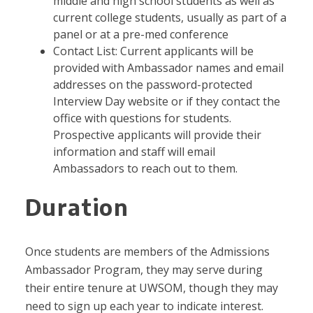
middle and high school students as well as
current college students, usually as part of a
panel or at a pre-med conference
Contact List: Current applicants will be
provided with Ambassador names and email
addresses on the password-protected
Interview Day website or if they contact the
office with questions for students.
Prospective applicants will provide their
information and staff will email
Ambassadors to reach out to them.
Duration
Once students are members of the Admissions
Ambassador Program, they may serve during
their entire tenure at UWSOM, though they may
need to sign up each year to indicate interest.