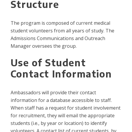
Structure
The program is composed of current medical
student volunteers from all years of study. The
Admissions Communications and Outreach
Manager oversees the group.
Use of Student
Contact Information
Ambassadors will provide their contact
information for a database accessible to staff.
When staff has a request for student involvement
for recruitment, they will email the appropriate
students (i.e., by year or location) to identify
volunteers. A contact list of current students, by