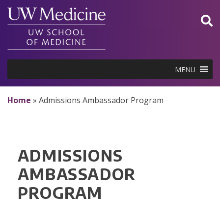
Skip
to
content
MENU
Home
»
Admissions Ambassador Program
ADMISSIONS
AMBASSADOR
PROGRAM