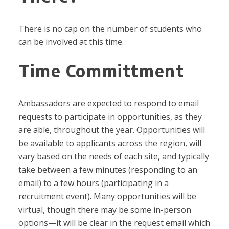
There is no cap on the number of students who
can be involved at this time.
Time Committment
Ambassadors are expected to respond to email
requests to participate in opportunities, as they
are able, throughout the year. Opportunities will
be available to applicants across the region, will
vary based on the needs of each site, and typically
take between a few minutes (responding to an
email) to a few hours (participating in a
recruitment event). Many opportunities will be
virtual, though there may be some in-person
options—it will be clear in the request email which