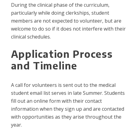
During the clinical phase of the curriculum,
particularly while doing clerkships, student
members are not expected to volunteer, but are
welcome to do so if it does not interfere with their
clinical schedules.
Application Process
and Timeline
A call for volunteers is sent out to the medical
student email list serves in late Summer. Students
fill out an online form with their contact
information when they sign up and are contacted
with opportunities as they arise throughout the
year.