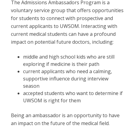
The Admissions Ambassadors Program is a
voluntary service group that offers opportunities
for students to connect with prospective and
current applicants to UWSOM. Interacting with
current medical students can have a profound
impact on potential future doctors, including:
middle and high school kids who are still
exploring if medicine is their path
current applicants who need a calming,
supportive influence during interview
season
accepted students who want to determine if
UWSOM is right for them
Being an ambassador is an opportunity to have
an impact on the future of the medical field.