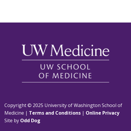
Copyright © 2025 University of Washington School of
Medicine |
Terms and Conditions
|
Online Privacy
Site by
Odd Dog