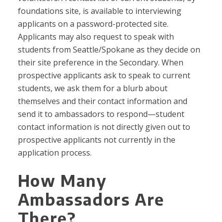
foundations site, is available to interviewing
applicants on a password-protected site.
Applicants may also request to speak with
students from Seattle/Spokane as they decide on
their site preference in the Secondary. When
prospective applicants ask to speak to current
students, we ask them for a blurb about
themselves and their contact information and
send it to ambassadors to respond—student
contact information is not directly given out to
prospective applicants not currently in the
application process.
How Many
Ambassadors Are
There?