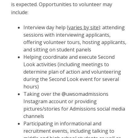
is expected. Opportunities to volunteer may
include:
Interview day help (
varies by site
): attending
sessions with interviewing applicants,
offering volunteer tours, hosting applicants,
and sitting on student panels
Helping coordinate and execute Second
Look activities (including meetings to
determine plan of action and volunteering
during the Second Look event for several
hours)
Taking over the @uwsomadmissions
Instagram account or providing
pictures/stories for Admissions social media
channels
Participating in informational and
recruitment events, including talking to