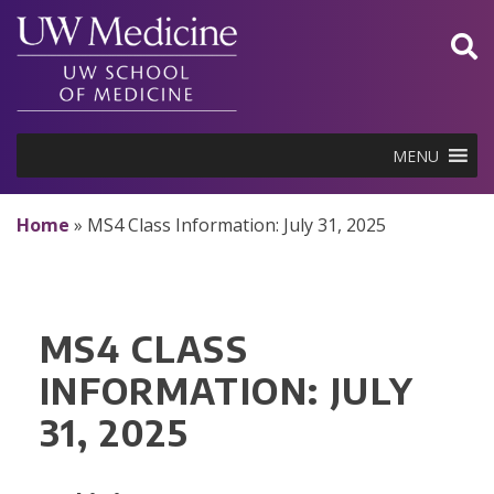
Skip
to
content
MENU
Home
»
MS4 Class Information: July 31, 2025
MS4 CLASS
INFORMATION: JULY
31, 2025