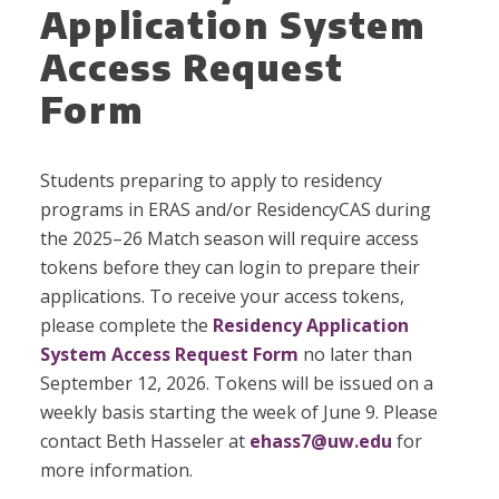
Application System
Access Request
Form
Students preparing to apply to residency
programs in ERAS and/or ResidencyCAS during
the 2025–26 Match season will require access
tokens before they can login to prepare their
applications. To receive your access tokens,
please complete the
Residency Application
System Access Request Form
no later than
September 12, 2026. Tokens will be issued on a
weekly basis starting the week of June 9. Please
contact Beth Hasseler at
ehass7@uw.edu
for
more information.