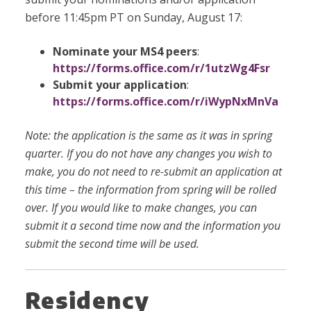
before 11:45pm PT on Sunday, August 17:
Nominate your MS4 peers
:
https://forms.office.com/r/1utzWg4Fsr
Submit your application
:
https://forms.office.com/r/iWypNxMnVa
Note: the application is the same as it was in spring
quarter. If you do not have any changes you wish to
make, you do not need to re-submit an application at
this time – the information from spring will be rolled
over. If you would like to make changes, you can
submit it a second time now and the information you
submit the second time will be used.
Residency