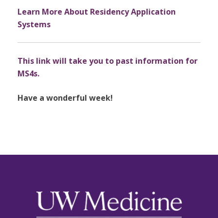
Learn More About Residency Application
Systems
This link will take you to past information for
MS4s.
Have a wonderful week!