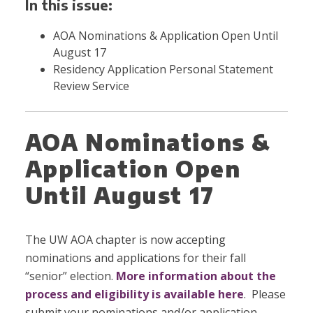
In this issue:
AOA Nominations & Application Open Until
August 17
Residency Application Personal Statement
Review Service
AOA Nominations &
Application Open
Until August 17
The UW AOA chapter is now accepting
nominations and applications for their fall
“senior” election.
More information about the
process and eligibility is available here
. Please
submit your nominations and/or application