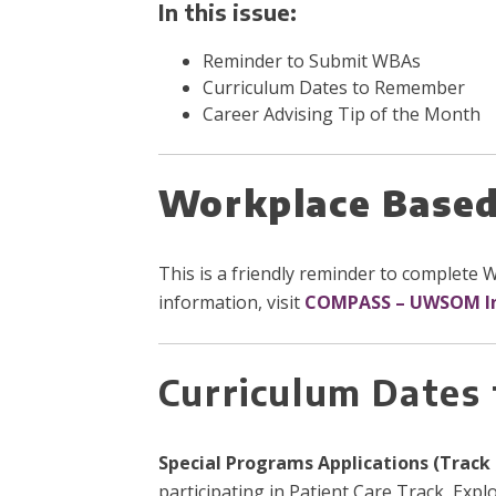
In this issue:
Reminder to Submit WBAs
Curriculum Dates to Remember
Career Advising Tip of the Month
Workplace Based
This is a friendly reminder to complete
information, visit
COMPASS – UWSOM I
Curriculum Dates
Special Programs Applications (Track 
participating in Patient Care Track, Expl