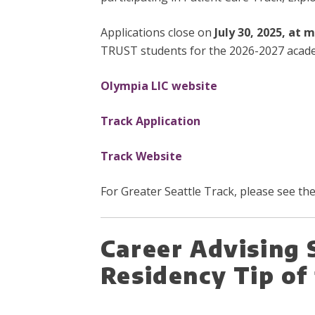
Applications close on
July 30, 2025, at 
TRUST students for the 2026-2027 acade
Olympia LIC website
Track Application
Track Website
For Greater Seattle Track, please see t
Career Advising 
Residency Tip o