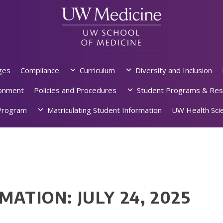
ges
Compliance
Curriculum
Diversity and Inclusion
ronment
Policies and Procedures
Student Programs & Res
rogram
Matriculating Student Information
UW Health Scie
MATION: JULY 24, 2025