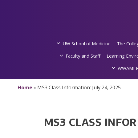
Skip
to
content
UW School of Medicine
The Colle
Faculty and Staff
Learning Envi
WWAMI P
Home
»
MS3 Class Information: July 24, 2025
MS3 CLASS INFOR