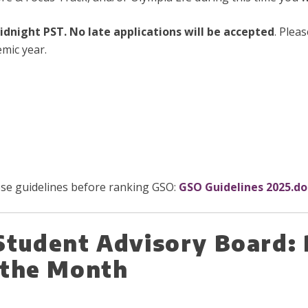
midnight PST. No late applications will be accepted
. Plea
mic year.
hese guidelines before ranking GSO:
GSO Guidelines 2025.do
Student Advisory Board: 
f the Month