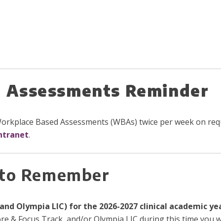
 Assessments Reminder
 Workplace Based Assessments (WBAs) twice per week on requ
ntranet
.
 to Remember
and Olympia LIC) for the 2026-2027 clinical academic ye
ore & Focus Track, and/or Olympia LIC during this time you wi