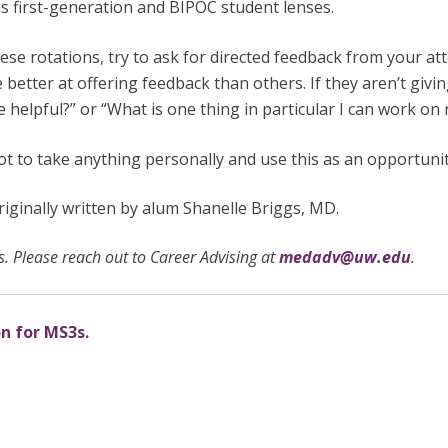
des first-generation and BIPOC student lenses.
ese rotations, try to ask for directed feedback from your att
better at offering feedback than others. If they aren’t givi
e helpful?” or “What is one thing in particular I can work on
not to take anything personally and use this as an opportuni
ginally written by alum Shanelle Briggs, MD.
. Please reach out to Career Advising at
medadv@uw.edu
.
on for MS3s.