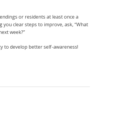
endings or residents at least once a
ng you clear steps to improve, ask, “What
 next week?”
ty to develop better self-awareness!