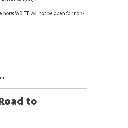
se note: WRITE will not be open for non-
cx
Road to