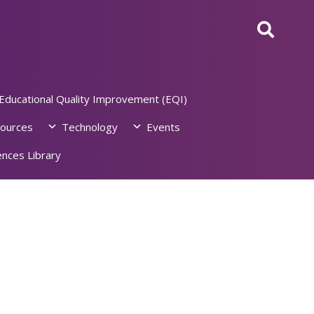
Educational Quality Improvement (EQI)
ources
Technology
Events
nces Library