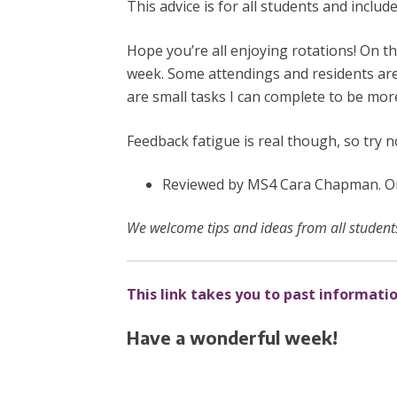
This advice is for all students and inclu
Hope you’re all enjoying rotations! On th
week. Some attendings and residents are 
are small tasks I can complete to be mor
Feedback fatigue is real though, so try 
Reviewed by MS4 Cara Chapman. Ori
We welcome tips and ideas from all students
This link takes you to past informati
Have a wonderful week!