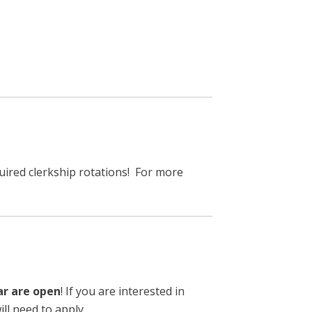
ired clerkship rotations! For more
ar are open
! If you are interested in
ll need to apply.