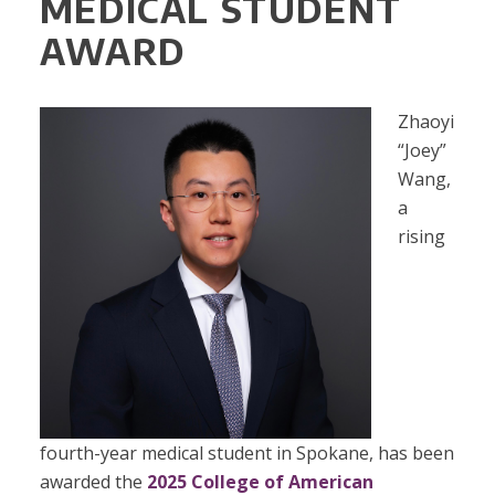
MEDICAL STUDENT
AWARD
Zhaoyi
“Joey”
Wang,
a
rising
fourth-year medical student in Spokane, has been
awarded the
2025 College of American