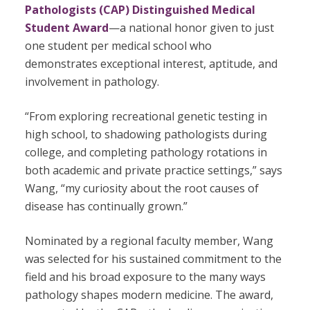
Pathologists (CAP) Distinguished Medical
Student Award
—a national honor given to just
one student per medical school who
demonstrates exceptional interest, aptitude, and
involvement in pathology.
“From exploring recreational genetic testing in
high school, to shadowing pathologists during
college, and completing pathology rotations in
both academic and private practice settings,” says
Wang, “my curiosity about the root causes of
disease has continually grown.”
Nominated by a regional faculty member, Wang
was selected for his sustained commitment to the
field and his broad exposure to the many ways
pathology shapes modern medicine. The award,