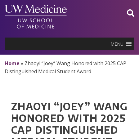
Skip
to
content
MENU
Home
»
Zhaoyi “Joey” Wang Honored with 2025 CAP
Distinguished Medical Student Award
ZHAOYI “JOEY” WANG
HONORED WITH 2025
CAP DISTINGUISHED