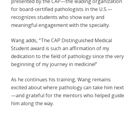
presented by the CAP—the leading organization
for board-certified pathologists in the U.S.—
recognizes students who show early and
meaningful engagement with the specialty.
Wang adds, “The CAP Distinguished Medical
Student award is such an affirmation of my
dedication to the field of pathology since the very
beginning of my journey in medicine!”
As he continues his training, Wang remains
excited about where pathology can take him next
—and grateful for the mentors who helped guide
him along the way.