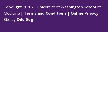
Copyright © 2025 University of Washington School of
Medicine |
Terms and Conditions
|
Online Privacy
Site by
Odd Dog