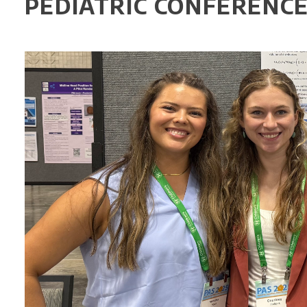
PEDIATRIC CONFERENC