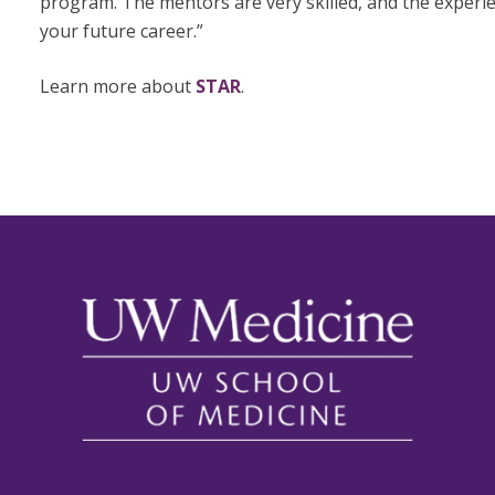
program. The mentors are very skilled, and the experien
your future career.”
Learn more about
STAR
.