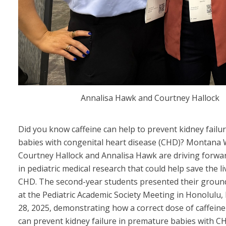
Annalisa Hawk and Courtney Hallock
Did you know caffeine can help to prevent kidney failu
babies with congenital heart disease (CHD)? Montan
Courtney Hallock and Annalisa Hawk are driving forw
in pediatric medical research that could help save the li
CHD. The second-year students presented their groun
at the Pediatric Academic Society Meeting in Honolulu, 
28, 2025, demonstrating how a correct dose of caffein
can prevent kidney failure in premature babies with C