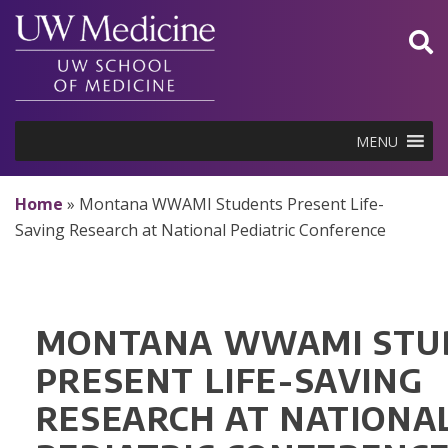
Skip
to
content
MENU
Home
»
Montana WWAMI Students Present Life-
Saving Research at National Pediatric Conference
MONTANA WWAMI STU
PRESENT LIFE-SAVING
RESEARCH AT NATIONA