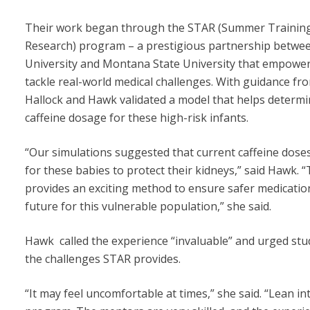
Their work began through the STAR (Summer Training
Research) program – a prestigious partnership betwe
University and Montana State University that empower
tackle real-world medical challenges. With guidance fr
Hallock and Hawk validated a model that helps determi
caffeine dosage for these high-risk infants.
“Our simulations suggested that current caffeine dose
for these babies to protect their kidneys,” said Hawk. “
provides an exciting method to ensure safer medication
future for this vulnerable population,” she said.
Hawk called the experience “invaluable” and urged st
the challenges STAR provides.
“It may feel uncomfortable at times,” she said. “Lean int