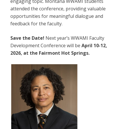
engaging topic. Montana WWAMI students
attended the conference, providing valuable
opportunities for meaningful dialogue and
feedback for the faculty.
Save the Date!
Next year’s WWAMI Faculty
Development Conference will be
April 10-12,
2026, at the Fairmont Hot Springs.