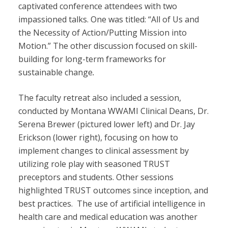
captivated conference attendees with two
impassioned talks. One was titled: “All of Us and
the Necessity of Action/Putting Mission into
Motion.” The other discussion focused on skill-
building for long-term frameworks for
sustainable change
.
The faculty retreat also included a session,
conducted by Montana WWAMI Clinical Deans, Dr.
Serena Brewer (pictured lower left) and Dr. Jay
Erickson (lower right), focusing on how to
implement changes to clinical assessment by
utilizing role play with seasoned TRUST
preceptors and students. Other sessions
highlighted TRUST outcomes since inception, and
best practices. The use of artificial intelligence in
health care and medical education was another