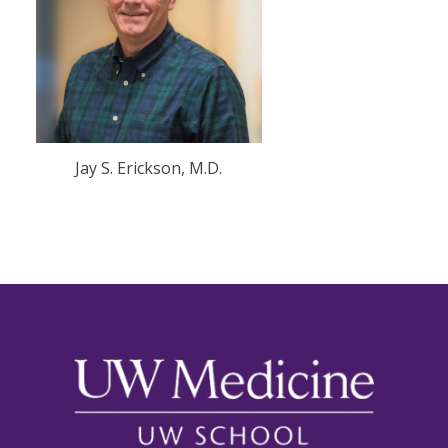
Jay S. Erickson, M.D.