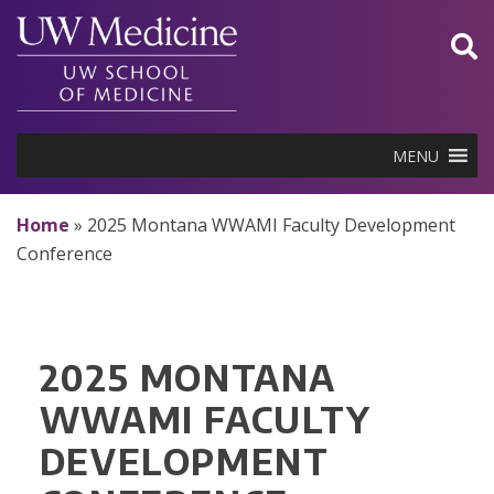
Skip
to
content
MENU
Home
»
2025 Montana WWAMI Faculty Development
Conference
2025 MONTANA
WWAMI FACULTY
DEVELOPMENT