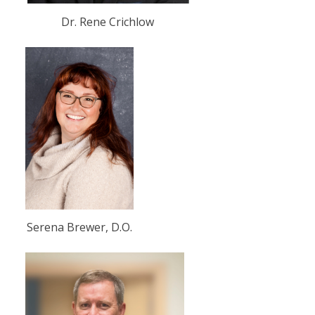
Dr. Rene Crichlow
Serena Brewer, D.O.