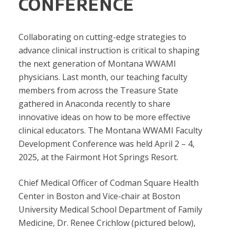
CONFERENCE
Collaborating on cutting-edge strategies to
advance clinical instruction is critical to shaping
the next generation of Montana WWAMI
physicians. Last month, our teaching faculty
members from across the Treasure State
gathered in Anaconda recently to share
innovative ideas on how to be more effective
clinical educators. The Montana WWAMI Faculty
Development Conference was held April 2 – 4,
2025, at the Fairmont Hot Springs Resort.
Chief Medical Officer of Codman Square Health
Center in Boston and Vice-chair at Boston
University Medical School Department of Family
Medicine, Dr. Renee Crichlow (pictured below),