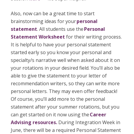
Also, now can be a great time to start
brainstorming ideas for your
personal
statement
. All students use the
Personal
Statement Worksheet
for their writing process.
It is helpful to have your personal statement
started early so you know your personal and
specialty/s narrative well when asked about it on
your rotations in your desired field. You’ll also be
able to give the statement to your letter of
recommendation writers, so they can write more
personal letters. They may even offer feedback!
Of course, you’ll add more to the personal
statement after your summer rotations, but you
can get started on it now using the
Career
Advising resources.
During Integration Week in
June, there will be a required Personal Statement