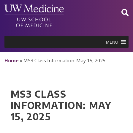
Skip
to
content
MENU
Home
»
MS3 Class Information: May 15, 2025
MS3 CLASS
INFORMATION: MAY
15, 2025