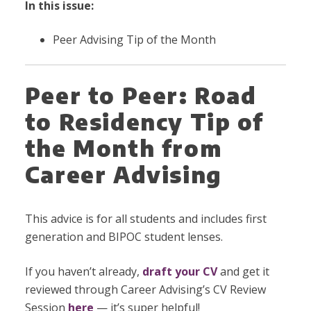
In this issue:
Peer Advising Tip of the Month
Peer to Peer: Road
to Residency Tip of
the Month from
Career Advising
This advice is for all students and includes first
generation and BIPOC student lenses.
If you haven’t already,
draft your CV
and get it
reviewed through Career Advising’s CV Review
Session
here
— it’s super helpful!