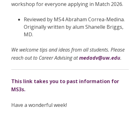
workshop for everyone applying in Match 2026.
Reviewed by MS4 Abraham Correa-Medina.
Originally written by
alum Shanelle Briggs,
MD.
We welcome tips and ideas from all students. Please
reach out to Career Advising at
medadv@uw.edu
.
This link takes you to past information for
MS3s.
Have a wonderful week!